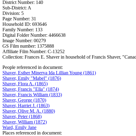
District Number: 140
Sub-District: A
Division: 5
Page Number: 31
Household ID: 693646
Family Number: 133
Digital Folder Number: 4466638
Image Number: 00279
GS Film number: 1375888
Affiliate Film Number: C-13252
Collection: Frances E. Shaver in household of Francis Shaver, "Can
People referenced in document:
Shaver, Esther Minerva Ida Lillian Young (1861)
Shaver, Emily "Mabel" (1876)
Shaver, Flora A. (1865)
Shaver, Francis "Ella" (1874)
Shaver, Francis William (1833)
Shaver, George (1870)
Shaver, Harriet J. (1863)
Shaver, Olive M. A. (1880)
Shaver, Peter (1868)
Shaver, William (1872)
Ward, Emily Jane
Places referenced in document: