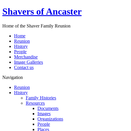
Shavers of Ancaster
Home of the Shaver Family Reunion
Home
Reunion
History
People
Merchandise
Image Galleries
Contact us
Navigation
Reunion
History
Family Histories
Resources
Documents
Images
Organizations
People
Places