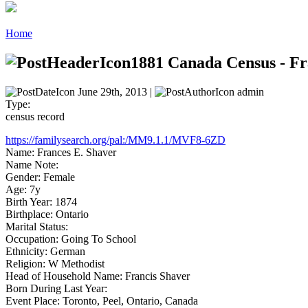
Home
1881 Canada Census - Fr
June 29th, 2013 |
admin
Type:
census record
https://familysearch.org/pal:/MM9.1.1/MVF8-6ZD
Name: Frances E. Shaver
Name Note:
Gender: Female
Age: 7y
Birth Year: 1874
Birthplace: Ontario
Marital Status:
Occupation: Going To School
Ethnicity: German
Religion: W Methodist
Head of Household Name: Francis Shaver
Born During Last Year:
Event Place: Toronto, Peel, Ontario, Canada