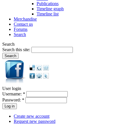
Publications
Timeline graph
Timeline list
Merchandise
Contact us
Forums
Search
Search
Search this site:
User login
Username:
*
Password:
*
Create new account
Request new password