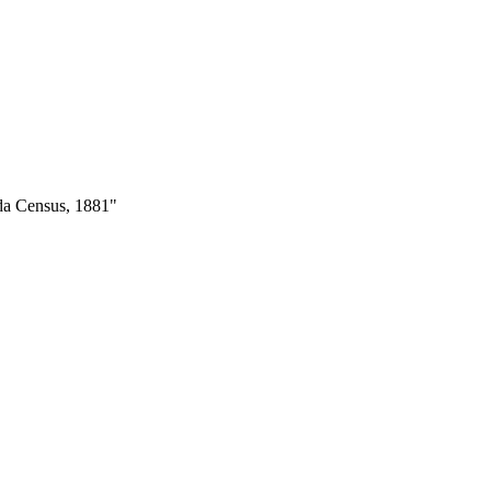
ada Census, 1881"