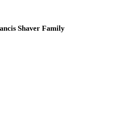
ancis Shaver Family