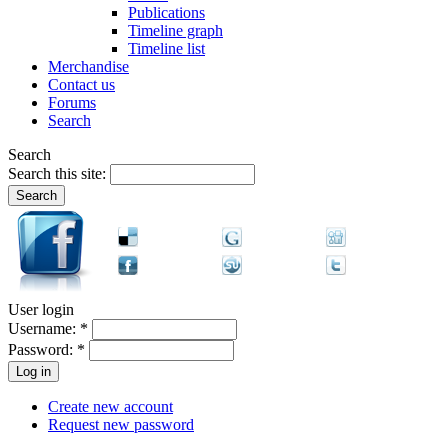
Publications
Timeline graph
Timeline list
Merchandise
Contact us
Forums
Search
Search
Search this site:
User login
Username:
*
Password:
*
Create new account
Request new password