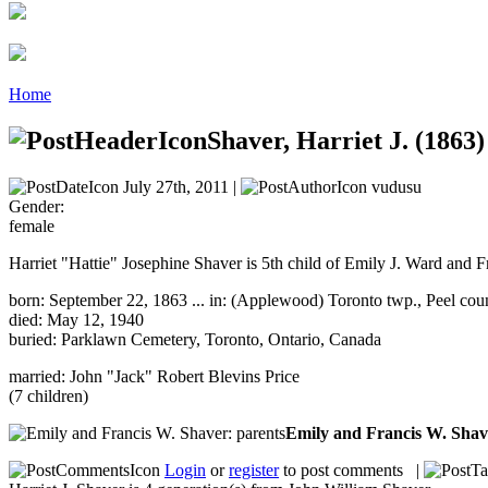
Home
Shaver, Harriet J. (1863)
July 27th, 2011 |
vudusu
Gender:
female
Harriet "Hattie" Josephine Shaver is 5th child of Emily J. Ward and F
born: September 22, 1863 ... in: (Applewood) Toronto twp., Peel cou
died: May 12, 1940
buried: Parklawn Cemetery, Toronto, Ontario, Canada
married: John "Jack" Robert Blevins Price
(7 children)
Emily and Francis W. Sha
Login
or
register
to post comments |