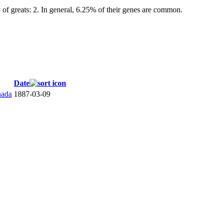
 of greats: 2. In general, 6.25% of their genes are common.
Date
nada
1887-03-09