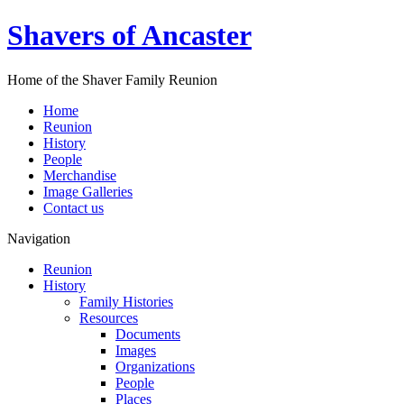
Shavers of Ancaster
Home of the Shaver Family Reunion
Home
Reunion
History
People
Merchandise
Image Galleries
Contact us
Navigation
Reunion
History
Family Histories
Resources
Documents
Images
Organizations
People
Places