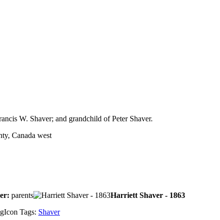
rancis W. Shaver; and grandchild of Peter Shaver.
nty, Canada west
ver:
parents
Harriett Shaver - 1863
Tags:
Shaver