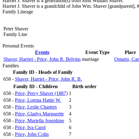
Harriet J. Shaver is 4 generation(s) from John William Shaver.
Harriet J. Shaver is a grandchild of John Wm. Shaver [grandparent], #
Family Lineage
Peter Shaver
Family Line
Personal Events
Events
Event Type
Place
Shaver, Harriet - Price, John R. Belvins
marriage
Ontario, Ca
Families
Family ID - Heads of Family
658 -
Shaver, Harriet - Price, John R. B.
Family ID - Children
Birth order
658 -
Price, Percy Shaver (1887)
1
658 -
Price, Lorena Hattie W.
2
658 -
Price, Leslie Charters
3
658 -
Price, Gladys Marguerite
4
658 -
Price, Muriella Josephine
5
658 -
Price, Iva Carol
6
658 -
Price, John Colin
7