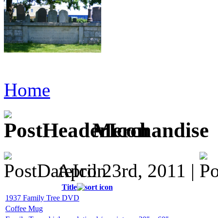
Home
Merchandise
April 23rd, 2011 |
Title
1937 Family Tree DVD
Coffee Mug