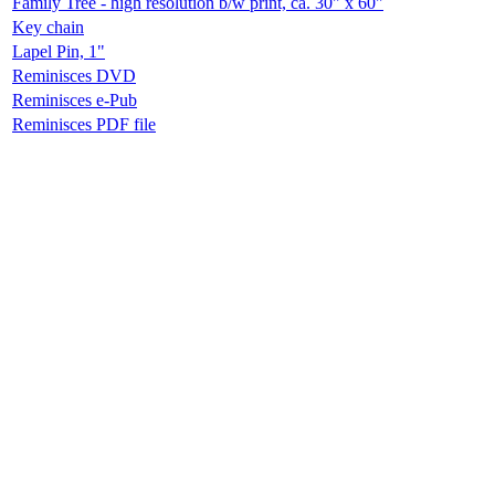
Family Tree - high resolution b/w print, ca. 30" x 60"
Key chain
Lapel Pin, 1"
Reminisces DVD
Reminisces e-Pub
Reminisces PDF file