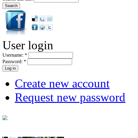
User login
Username:
*
Password:
*
Create new account
Request new password