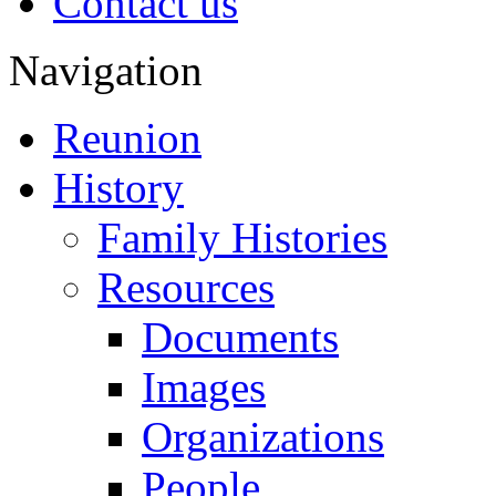
Contact us
Navigation
Reunion
History
Family Histories
Resources
Documents
Images
Organizations
People