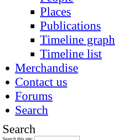
Places
Publications
Timeline graph
Timeline list
Merchandise
Contact us
Forums
Search
Search
Search this site: