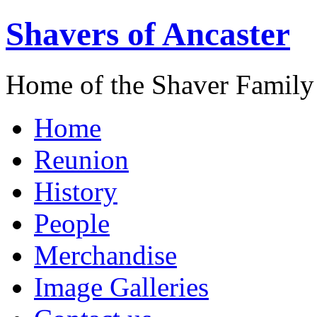
Shavers of Ancaster
Home of the Shaver Family
Home
Reunion
History
People
Merchandise
Image Galleries