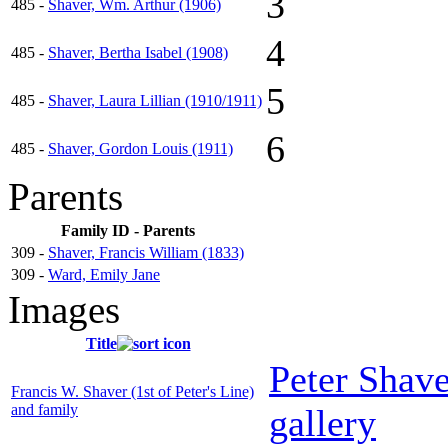
3
485 -
Shaver, Wm. Arthur (1906)
4
485 -
Shaver, Bertha Isabel (1908)
5
485 -
Shaver, Laura Lillian (1910/1911)
6
485 -
Shaver, Gordon Louis (1911)
Parents
Family ID - Parents
309 -
Shaver, Francis William (1833)
309 -
Ward, Emily Jane
Images
Title
Peter Shav
Francis W. Shaver (1st of Peter's Line)
and family
gallery