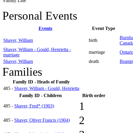
Family Line
Personal Events
Events
Event Type
Burnha
Shaver, William
birth
Canad
Shaver, William - Gould, Henrietta -
marriage
Ontari
marriage
Shaver, William
death
Brampt
Families
Family ID - Heads of Family
485 -
Shaver, William - Gould, Henrietta
Family ID - Children
Birth order
1
485 -
Shaver, Fred* (1903)
2
485 -
Shaver, Oliver Francis (1904)