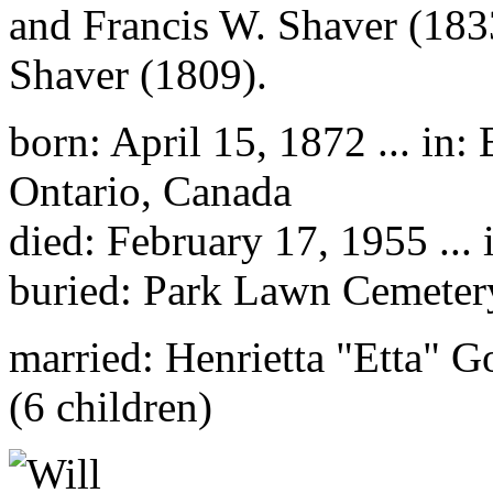
and Francis W. Shaver (183
Shaver (1809).
born: April 15, 1872 ... in
Ontario, Canada
died: February 17, 1955 ...
buried: Park Lawn Cemetery
married: Henrietta "Etta" G
(6 children)