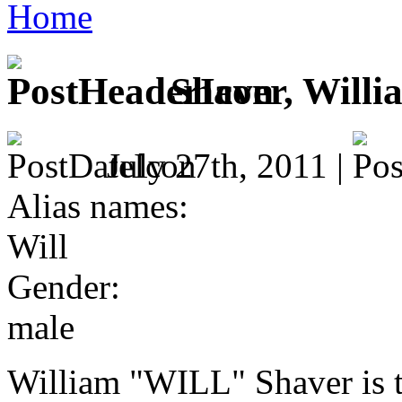
Home
Shaver, Willi
July 27th, 2011 |
Alias names:
Will
Gender:
male
William "WILL" Shaver is t