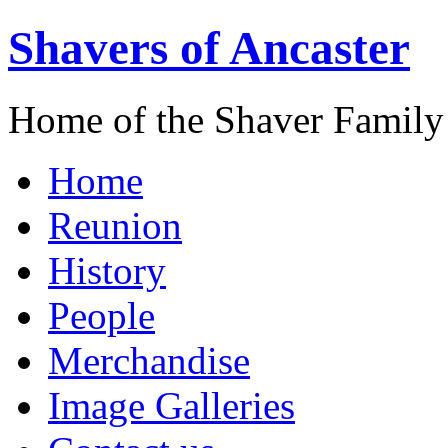
Shavers of Ancaster
Home of the Shaver Family
Home
Reunion
History
People
Merchandise
Image Galleries