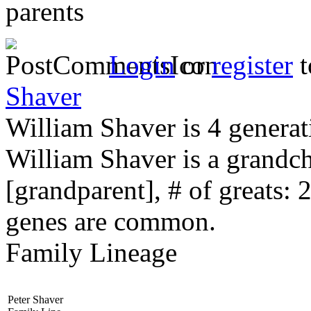
parents
Login
or
register
t
Shaver
William Shaver is 4 generat
William Shaver is a grandc
[grandparent], # of greats: 
genes are common.
Family Lineage
Peter Shaver