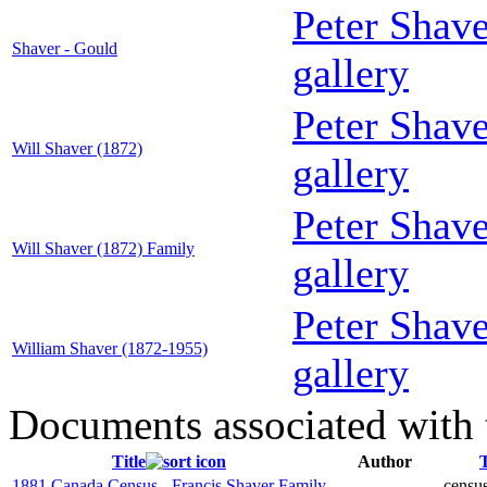
Peter Shav
Shaver - Gould
gallery
Peter Shav
Will Shaver (1872)
gallery
Peter Shav
Will Shaver (1872) Family
gallery
Peter Shav
William Shaver (1872-1955)
gallery
Documents associated with 
Title
Author
1881 Canada Census - Francis Shaver Family
census