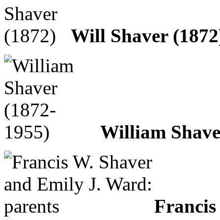
Will Shaver (1872
William Shave
Francis