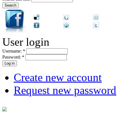
User login
Username:
*
Password:
*
Create new account
Request new password