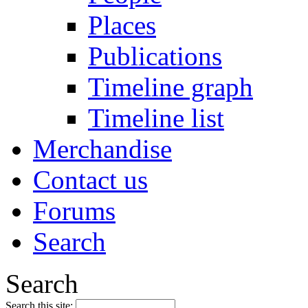
Places
Publications
Timeline graph
Timeline list
Merchandise
Contact us
Forums
Search
Search
Search this site: