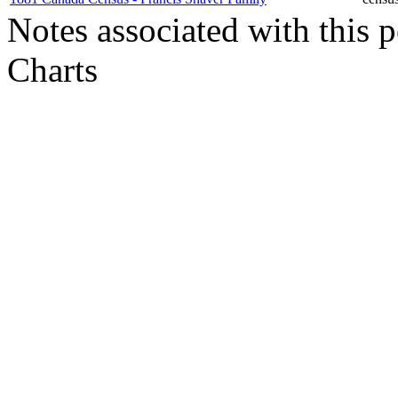
Notes associated with this 
Charts