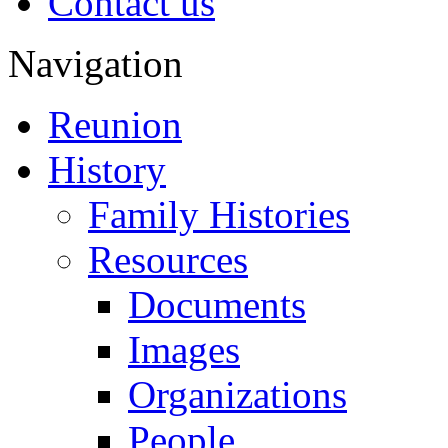
Contact us
Navigation
Reunion
History
Family Histories
Resources
Documents
Images
Organizations
People