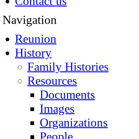
Contact us
Navigation
Reunion
History
Family Histories
Resources
Documents
Images
Organizations
People