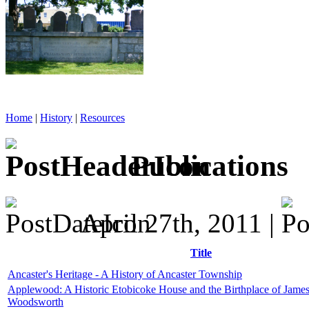
Home
|
History
|
Resources
Publications
April 27th, 2011 |
Title
Ancaster's Heritage - A History of Ancaster Township
Applewood: A Historic Etobicoke House and the Birthplace of Jame
Woodsworth