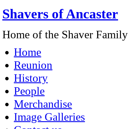
Shavers of Ancaster
Home of the Shaver Family
Home
Reunion
History
People
Merchandise
Image Galleries