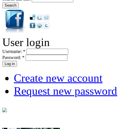
User login
Username:
*
Password:
*
Create new account
Request new password