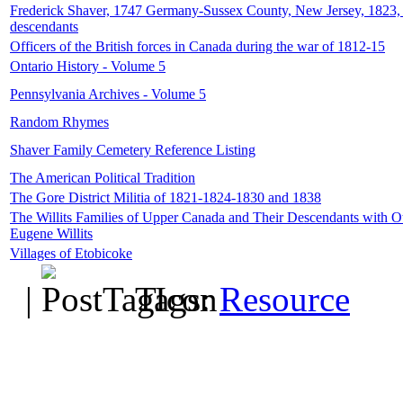
Frederick Shaver, 1747 Germany-Sussex County, New Jersey, 1823, 
descendants
Officers of the British forces in Canada during the war of 1812-15
Ontario History - Volume 5
Pennsylvania Archives - Volume 5
Random Rhymes
Shaver Family Cemetery Reference Listing
The American Political Tradition
The Gore District Militia of 1821-1824-1830 and 1838
The Willits Families of Upper Canada and Their Descendants with O
Eugene Willits
Villages of Etobicoke
|
Tags:
Resource