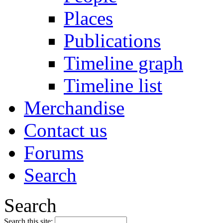
Places
Publications
Timeline graph
Timeline list
Merchandise
Contact us
Forums
Search
Search
Search this site: