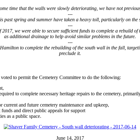
ome time that the walls were slowly deteriorating, we have not previous
---
s past spring and summer have taken a heavy toll, particularly on the 
---
17, we were able to secure sufficient funds to complete a rebuild of th
as additional drainage to help avoid similar problems in the future.
---
amilton to complete the rebuilding of the south wall in the fall, target
preclude it.
 voted to permit the Cemetery Committee to do the following:
t,
uired to complete necessary heritage repairs to the cemetery, primarily
for current and future cemetery maintenance and upkeep,
t funds and direct public appeals for support
ies as a public space.
June 14, 2017