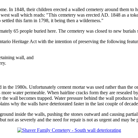
ome. In 1848, their children erected a walled cemetery around them to 
e west wall which reads: "This cemetery was erected AD. 1848 as a token
ettled this farm in 1798, it being then a wilderness."
imately 65 people buried here. The cemetery was closed to new burials sh
ario Heritage Act with the intention of preserving the following featur
etaining wall, and
ry.
d in the 1980s. Unfortunately cement mortar was used rather than the o
s more water permeable. When hairline cracks form they are resealed by 
de the wall becomes trapped. Water pressure behind the wall produces h
plains why the walls have deteriorated faster in the last couple of decade
round inside the walls, pushing the stones outward and causing partial 
ut not as severely and the need for repair is not as urgent and may be p