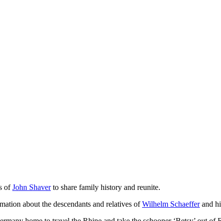
s of
John Shaver
to share family history and reunite.
ation about the descendants and relatives of
Wilhelm Schaeffer
and hi
 Germany home to travel the Rhine and take the schooner ‘Betsy’ out of 