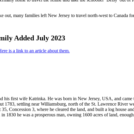
out, many families left New Jersey to travel north-west to Canada for f
mily Added July 2023
ere is a link to an article about them.
 his first wife Katrinka. He was born in New Jersey, USA, and came t
out 1783, settling near Williamsburg, north of the St. Lawrence River 
t 35, Concession 3, where he cleared the land, and built a log house a
d in 1830 he was a prosperous man, owning 1600 acres of land, enough 