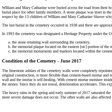
William and Mary Catharine were buried across the road from their h
burial place for other family members. A stone plaque was inset in th
respect by the 13 children of William and Mary Catharine Shaver who s
The last burial in the cemetery occurred in 1938 and there are approx
In 1993 the cemetery was designated a Heritage Property under the Ont
the stone retaining wall surrounding the cemetery,
the memorial plaque located on the eastern [sic] portion of the r
the memorial monuments and markers located within the cemete
Condition of the Cemetery - June 2017
The limestone ashlars of the cemetery walls were completely repointe
original construction, is more flexible than cement-based mortar and i
wall and the mortar is self-healing. With cement mortar moisture insi
the stones. Since they do not reseal, deterioration accelerates. This ex
The heavy rains in the spring and early summer of 2017 saturated the g
more severe damage does not occur. The other walls are also affected b