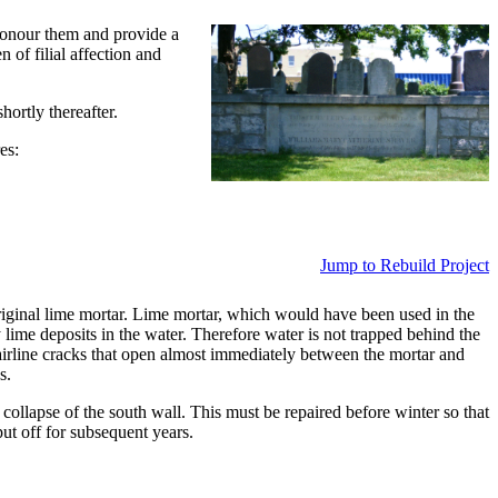
honour them and provide a
 of filial affection and
ortly thereafter.
es:
Jump to Rebuild Project
riginal lime mortar. Lime mortar, which would have been used in the
lime deposits in the water. Therefore water is not trapped behind the
airline cracks that open almost immediately between the mortar and
s.
collapse of the south wall. This must be repaired before winter so that
ut off for subsequent years.