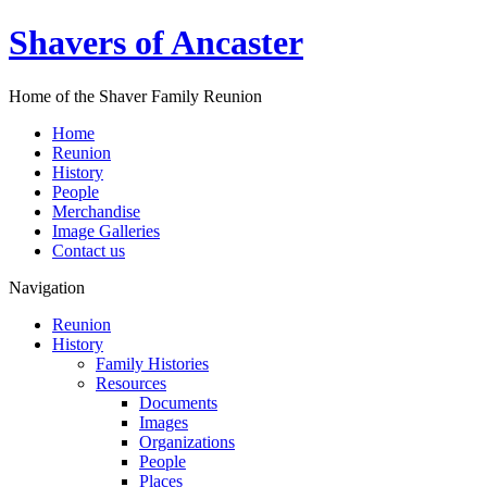
Shavers of Ancaster
Home of the Shaver Family Reunion
Home
Reunion
History
People
Merchandise
Image Galleries
Contact us
Navigation
Reunion
History
Family Histories
Resources
Documents
Images
Organizations
People
Places