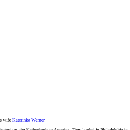
s wife
Katerinka Werner
.
Rotterdam, the Netherlands,to America. They landed in Philadelphia in