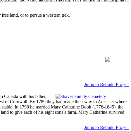
ree land, or to persue a western trek.
Jump to Rebuild Project
o Canada with his father,
west of Cornwall. By 1789 they had made their way to Ancaster where
nd stable. In 1798 he married Mary Catharine Book (1776-1845), the
land to give each of his eight sons a farm. Mary Catharine survived
Jump to Rebuild Project