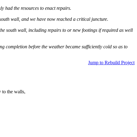
ly had the resources to enact repairs.
south wall, and we have now reached a critical juncture.
e south wall, including repairs to or new footings if required as well
ing completion before the weather became sufficiently cold so as to
Jump to Rebuild Project
 to the walls,