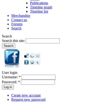
Publications
Timeline graph
Timeline list
Merchandise
Contact us
Forums
Search
Search
Search this site:
User login
Username:
*
Password:
*
Create new account
Request new password