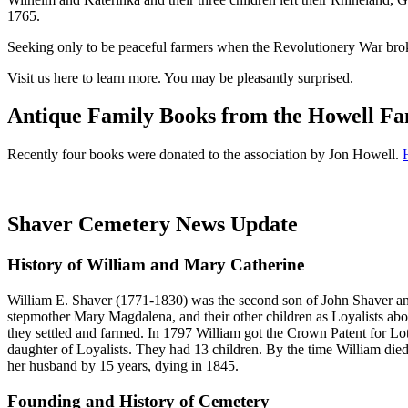
1765.
Seeking only to be peaceful farmers when the Revolutionery War broke 
Visit us here to learn more. You may be pleasantly surprised.
Antique Family Books from the Howell Fa
Recently four books were donated to the association by Jon Howell.
H
Shaver Cemetery News Update
History of William and Mary Catherine
William E. Shaver (1771-1830) was the second son of John Shaver and
stepmother Mary Magdalena, and their other children as Loyalists ab
they settled and farmed. In 1797 William got the Crown Patent for Lo
daughter of Loyalists. They had 13 children. By the time William die
her husband by 15 years, dying in 1845.
Founding and History of Cemetery