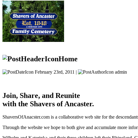
Home
February 23rd, 2011 |
admin
Join, Share, and Reunite
with the Shavers of Ancaster.
ShaversOfAnacster.com is a collaborative web site for the descendant
Through the website we hope to both give and accumulate more inform
Wilhelm and Katerinka and their three children left their Rhineland,