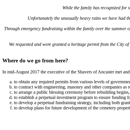
While the family has recognized for s
Unfortunately the unusually heavy rains we have had thi
Through emergency fundraising within the family over the summer of 20
We requested and were granted a heritage permit from the City of H
Where do we go from here?
In mid-August 2017 the executive of the Shavers of Ancaster met and
to obtain any required permits from various levels of governmen
to contract with engineering, masonry and other companies as req
to arrange a public blessing ceremony before rebuilding begins,
to establish a perpetual investment program to ensure funding 
to develop a perpetual fundraising strategy, including both gran
to develop plans for future development of the cemetery propert