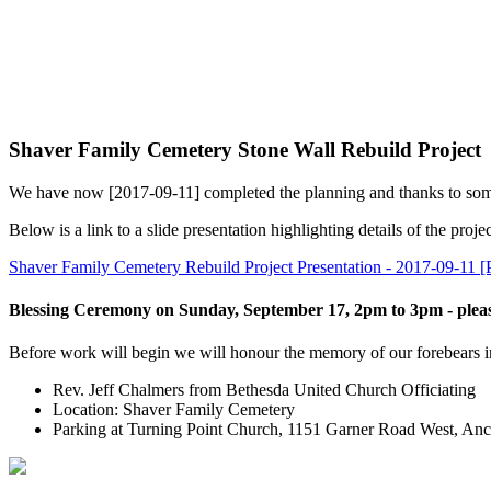
Shaver Family Cemetery Stone Wall Rebuild Project
We have now [2017-09-11] completed the planning and thanks to some g
Below is a link to a slide presentation highlighting details of the projec
Shaver Family Cemetery Rebuild Project Presentation - 2017-09-11 
Blessing Ceremony on Sunday, September 17, 2pm to 3pm - pleas
Before work will begin we will honour the memory of our forebears inte
Rev. Jeff Chalmers from Bethesda United Church Officiating
Location: Shaver Family Cemetery
Parking at Turning Point Church, 1151 Garner Road West, Anc