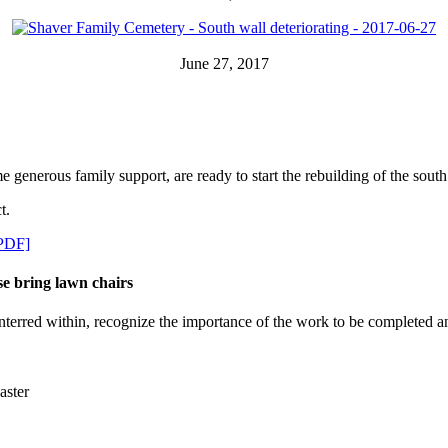
June 27, 2017
enerous family support, are ready to start the rebuilding of the south
t.
[PDF]
e bring lawn chairs
rred within, recognize the importance of the work to be completed and, 
aster