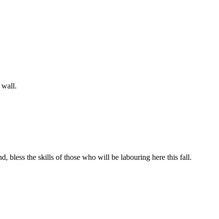
 wall.
bless the skills of those who will be labouring here this fall.