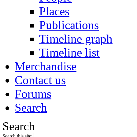
Places
Publications
Timeline graph
Timeline list
Merchandise
Contact us
Forums
Search
Search
Search this site: