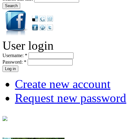
User login
Username:
*
Password:
*
Create new account
Request new password