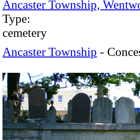
Ancaster Township, Wentwo
Type:
cemetery
Ancaster Township
- Conces