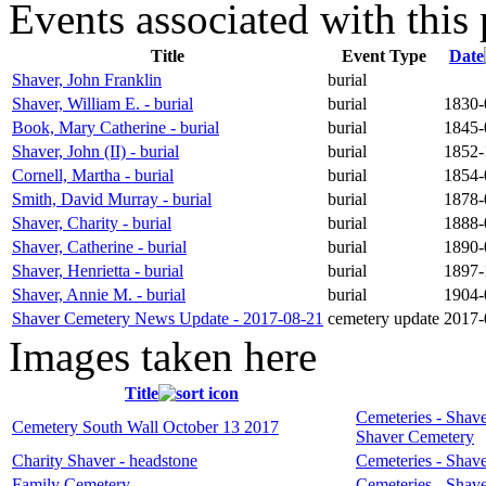
Events associated with this 
Title
Event Type
Date
Shaver, John Franklin
burial
Shaver, William E. - burial
burial
1830-0
Book, Mary Catherine - burial
burial
1845-0
Shaver, John (II) - burial
burial
1852-1
Cornell, Martha - burial
burial
1854-0
Smith, David Murray - burial
burial
1878-0
Shaver, Charity - burial
burial
1888-
Shaver, Catherine - burial
burial
1890-0
Shaver, Henrietta - burial
burial
1897-1
Shaver, Annie M. - burial
burial
1904-0
Shaver Cemetery News Update - 2017-08-21
cemetery update
2017-
Images taken here
Title
Cemeteries - Shave
Cemetery South Wall October 13 2017
Shaver Cemetery
Charity Shaver - headstone
Cemeteries - Shave
Family Cemetery
Cemeteries - Shave