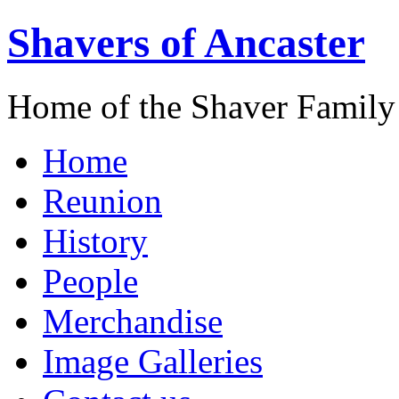
Shavers of Ancaster
Home of the Shaver Family
Home
Reunion
History
People
Merchandise
Image Galleries