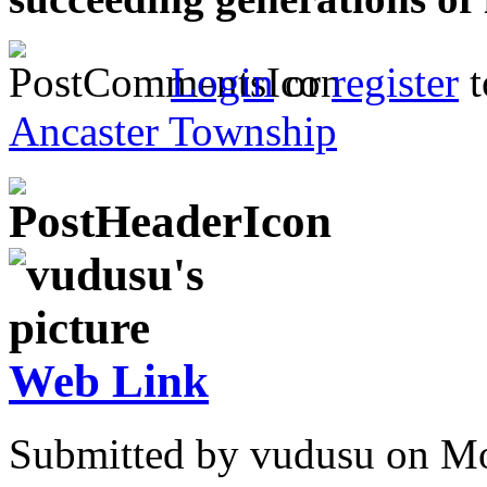
Login
or
register
t
Ancaster Township
Web Link
Submitted by vudusu on Mo