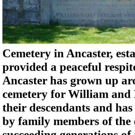
Cemetery in Ancaster, esta
provided a peaceful respit
Ancaster has grown up arou
cemetery for William and
their descendants and ha
by family members of the
succeeding generations of i