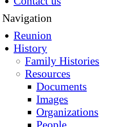
Contact us
Navigation
Reunion
History
Family Histories
Resources
Documents
Images
Organizations
People