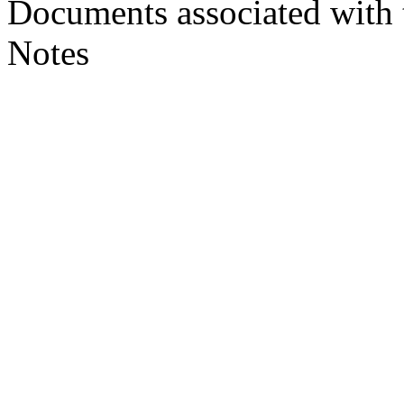
Documents associated with 
Notes