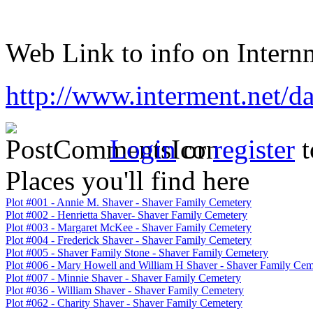
Web Link to info on Internm
http://www.interment.net/d
Login
or
register
t
Places you'll find here
Plot #001 - Annie M. Shaver - Shaver Family Cemetery
Plot #002 - Henrietta Shaver- Shaver Family Cemetery
Plot #003 - Margaret McKee - Shaver Family Cemetery
Plot #004 - Frederick Shaver - Shaver Family Cemetery
Plot #005 - Shaver Family Stone - Shaver Family Cemetery
Plot #006 - Mary Howell and William H Shaver - Shaver Family Cem
Plot #007 - Minnie Shaver - Shaver Family Cemetery
Plot #036 - William Shaver - Shaver Family Cemetery
Plot #062 - Charity Shaver - Shaver Family Cemetery