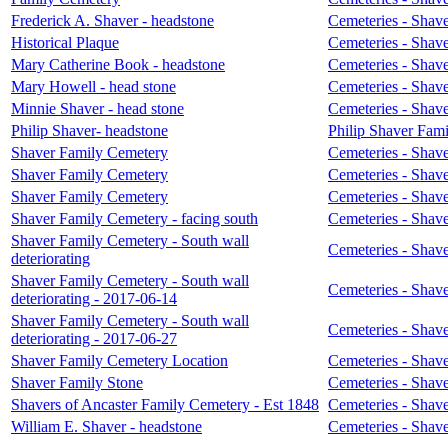
Frederick A. Shaver - headstone
Cemeteries - Shave
Historical Plaque
Cemeteries - Shave
Mary Catherine Book - headstone
Cemeteries - Shave
Mary Howell - head stone
Cemeteries - Shave
Minnie Shaver - head stone
Cemeteries - Shave
Philip Shaver- headstone
Philip Shaver Fami
Shaver Family Cemetery
Cemeteries - Shave
Shaver Family Cemetery
Cemeteries - Shave
Shaver Family Cemetery
Cemeteries - Shave
Shaver Family Cemetery - facing south
Cemeteries - Shave
Shaver Family Cemetery - South wall
Cemeteries - Shave
deteriorating
Shaver Family Cemetery - South wall
Cemeteries - Shave
deteriorating - 2017-06-14
Shaver Family Cemetery - South wall
Cemeteries - Shave
deteriorating - 2017-06-27
Shaver Family Cemetery Location
Cemeteries - Shave
Shaver Family Stone
Cemeteries - Shave
Shavers of Ancaster Family Cemetery - Est 1848
Cemeteries - Shave
William E. Shaver - headstone
Cemeteries - Shave