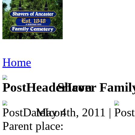
Home
Shaver Famil
May 4th, 2011 |
Parent place: