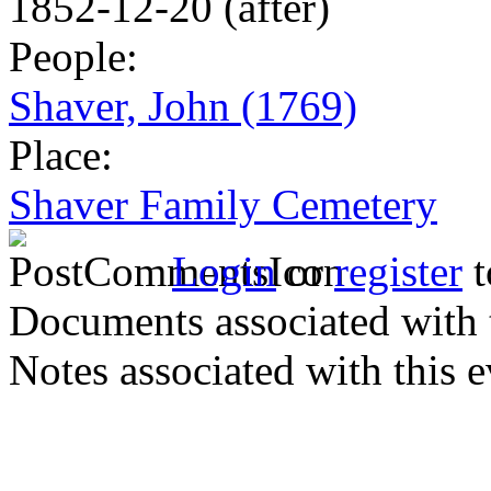
1852-12-20 (after)
People:
Shaver, John (1769)
Place:
Shaver Family Cemetery
Login
or
register
t
Documents associated with 
Notes associated with this 