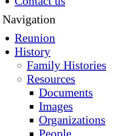
Contact us
Navigation
Reunion
History
Family Histories
Resources
Documents
Images
Organizations
People