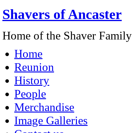
Shavers of Ancaster
Home of the Shaver Family
Home
Reunion
History
People
Merchandise
Image Galleries