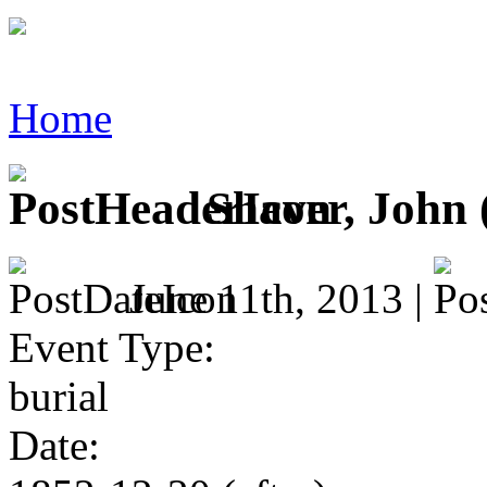
Home
Shaver, John (
June 11th, 2013 |
Event Type:
burial
Date: