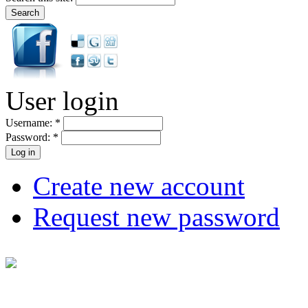
User login
Username:
*
Password:
*
Create new account
Request new password