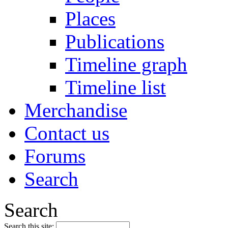
Places
Publications
Timeline graph
Timeline list
Merchandise
Contact us
Forums
Search
Search
Search this site: