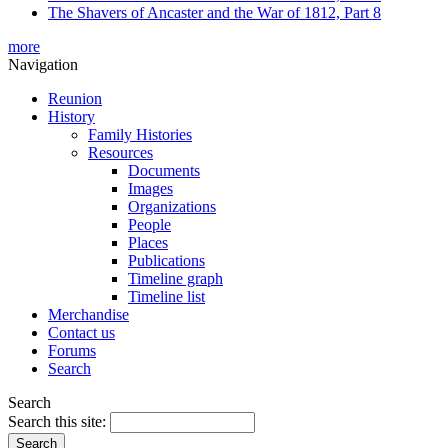
The Shavers of Ancaster and the War of 1812, Part 8
more
Navigation
Reunion
History
Family Histories
Resources
Documents
Images
Organizations
People
Places
Publications
Timeline graph
Timeline list
Merchandise
Contact us
Forums
Search
Search
Search this site: