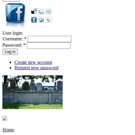
User login
Username:
*
Password:
*
Create new account
Request new password
Home