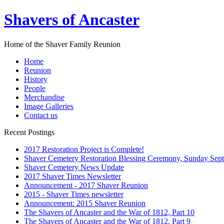
Shavers of Ancaster
Home of the Shaver Family Reunion
Home
Reunion
History
People
Merchandise
Image Galleries
Contact us
Recent Postings
2017 Restoration Project is Complete!
Shaver Cemetery Restoration Blessing Ceremony, Sunday Sept
Shaver Cemetery News Update
2017 Shaver Times Newsletter
Announcement - 2017 Shaver Reunion
2015 - Shaver Times newsletter
Announcement: 2015 Shaver Reunion
The Shavers of Ancaster and the War of 1812, Part 10
The Shavers of Ancaster and the War of 1812, Part 9