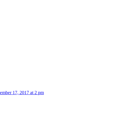
ember 17, 2017 at 2 pm