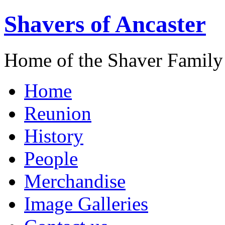
Shavers of Ancaster
Home of the Shaver Family
Home
Reunion
History
People
Merchandise
Image Galleries