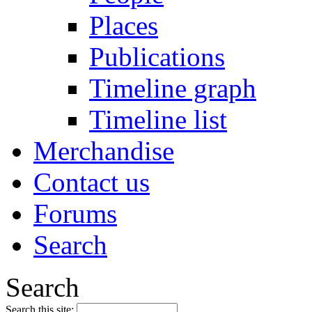
Places
Publications
Timeline graph
Timeline list
Merchandise
Contact us
Forums
Search
Search
Search this site: