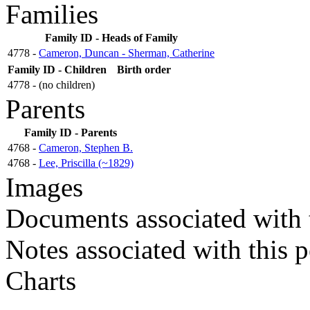
Families
Family ID - Heads of Family
4778 -
Cameron, Duncan - Sherman, Catherine
Family ID - Children
Birth order
4778 - (no children)
Parents
Family ID - Parents
4768 -
Cameron, Stephen B.
4768 -
Lee, Priscilla (~1829)
Images
Documents associated with 
Notes associated with this 
Charts