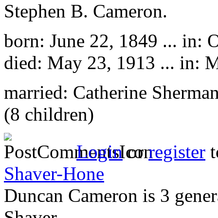
Stephen B. Cameron.
born: June 22, 1849 ... in: 
died: May 23, 1913 ... in: 
married: Catherine Sherma
(8 children)
Login
or
register
t
Shaver-Hone
Duncan Cameron is 3 gener
Shaver.