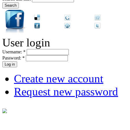
User login
Username:
*
Password:
*
Create new account
Request new password