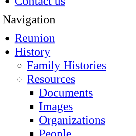
Contact us
Navigation
Reunion
History
Family Histories
Resources
Documents
Images
Organizations
People