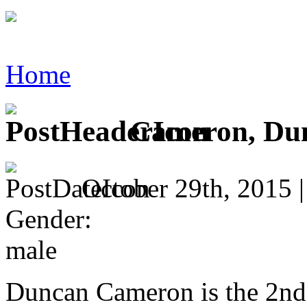
Home
Cameron, Du
October 29th, 2015 
Gender:
male
Duncan Cameron is the 2nd c