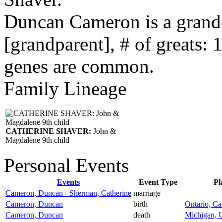
Duncan Cameron is a grand
[grandparent], # of greats: 
genes are common.
Family Lineage
CATHERINE SHAVER:
John &
Magdalene 9th child
Personal Events
Events
Event Type
Pl
Cameron, Duncan - Sherman, Catherine
marriage
Cameron, Duncan
birth
Ontario, C
Cameron, Duncan
death
Michigan, U