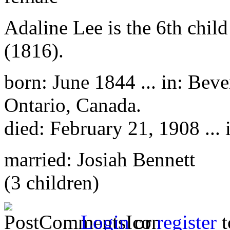
Adaline Lee is the 6th chil
(1816).
born: June 1844 ... in: Bev
Ontario, Canada.
died: February 21, 1908 ... 
married: Josiah Bennett
(3 children)
Login
or
register
t