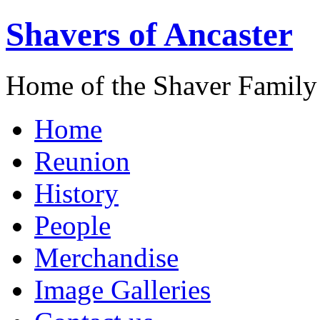
Shavers of Ancaster
Home of the Shaver Family
Home
Reunion
History
People
Merchandise
Image Galleries