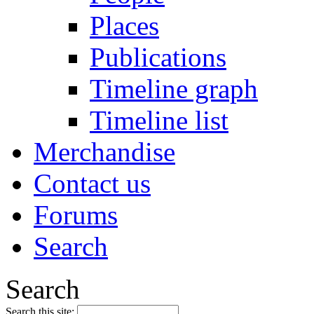
Places
Publications
Timeline graph
Timeline list
Merchandise
Contact us
Forums
Search
Search
Search this site: