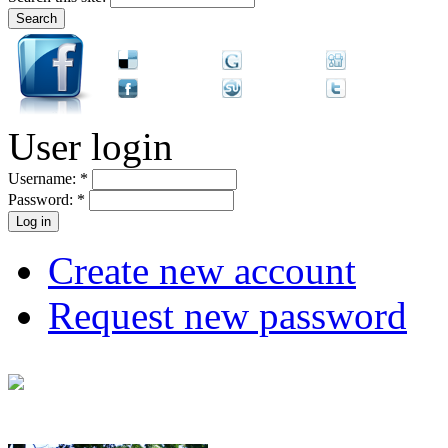
User login
Username:
*
Password:
*
Create new account
Request new password