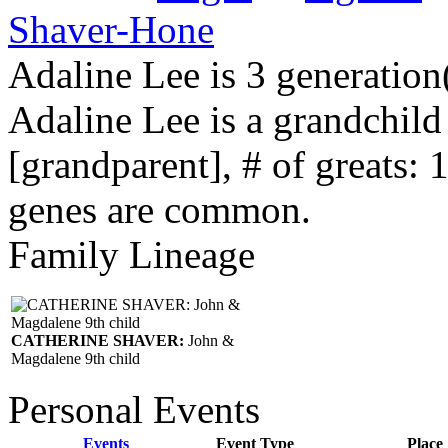
Shaver-Hone
Adaline Lee is 3 generation
Adaline Lee is a grandchil
[grandparent], # of greats: 
genes are common.
Family Lineage
CATHERINE SHAVER:
John &
Magdalene 9th child
Personal Events
Events
Event Type
Place