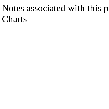
Notes associated with this 
Charts