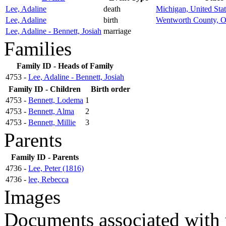
Lee, Adaline
death
Michigan, United Stat
Lee, Adaline
birth
Wentworth County, O
Lee, Adaline - Bennett, Josiah
marriage
Families
Family ID - Heads of Family
4753 -
Lee, Adaline - Bennett, Josiah
Family ID - Children
Birth order
4753 -
Bennett, Lodema
1
4753 -
Bennett, Alma
2
4753 -
Bennett, Millie
3
Parents
Family ID - Parents
4736 -
Lee, Peter (1816)
4736 -
lee, Rebecca
Images
Documents associated with 