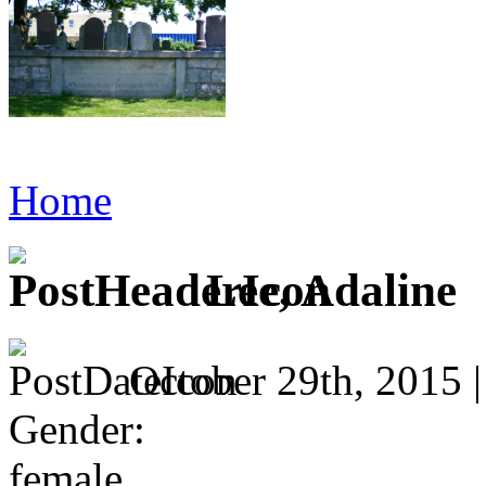
Home
Lee, Adaline
October 29th, 2015 
Gender:
female