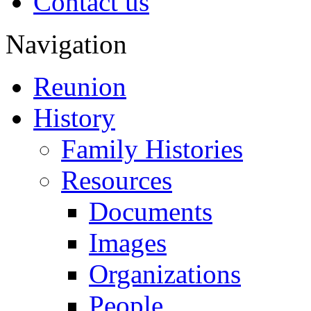
Contact us
Navigation
Reunion
History
Family Histories
Resources
Documents
Images
Organizations
People