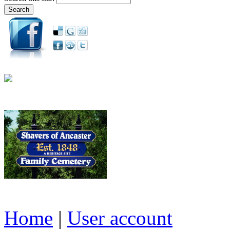
Home
|
User account