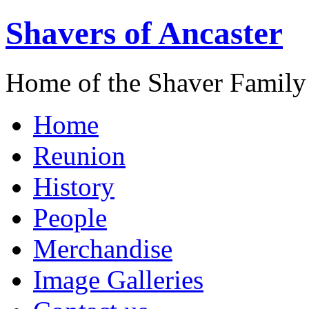
Shavers of Ancaster
Home of the Shaver Family
Home
Reunion
History
People
Merchandise
Image Galleries