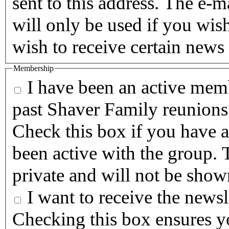
sent to this address. The e-m
will only be used if you wis
wish to receive certain news 
Membership
I have been an active memb
past Shaver Family reunions
Check this box if you have a
been active with the group. T
private and will not be show
I want to receive the newsle
Checking this box ensures yo