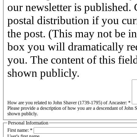
our newsletter is published. Checking this box will halt any
postal distribution if you cur
the post. (This may not be in affect for 2011.) By checking this
box you will dramatically reduc
you. The content of this field
shown publicly.
How are you related to John Shaver (1739-1795) of Ancaster:
*
Please provide a description of how you are a descendant of John Sh
shown publicly.
Personal Information
First name:
*
User's first name.