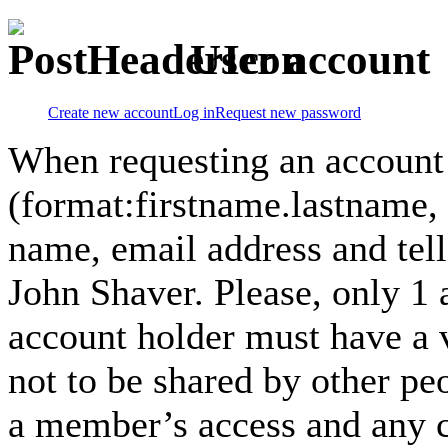
User account
Create new account
Log in
Request new password
When requesting an account
(format:firstname.lastname,
name, email address and tel
John Shaver. Please, only 1
account holder must have a 
not to be shared by other pe
a member’s access and any co