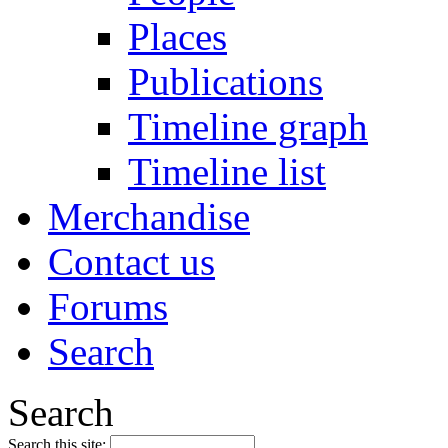
Places
Publications
Timeline graph
Timeline list
Merchandise
Contact us
Forums
Search
Search
Search this site: