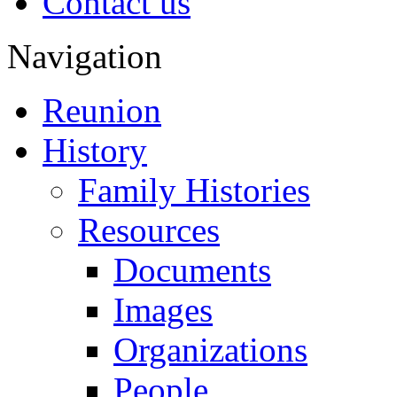
Contact us
Navigation
Reunion
History
Family Histories
Resources
Documents
Images
Organizations
People