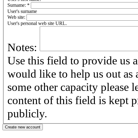
Surname:
*
User's surname
Web site:
User's personal web site URL.
Notes:
Use this field to provide us addi
would like to help us out as 
some other capacity please let us know
content of this field is kept
publicly.