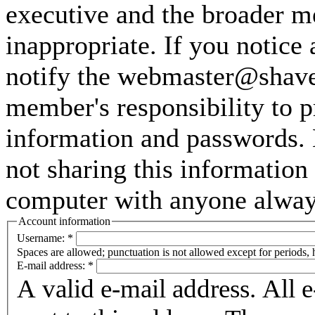
executive and the broader m
inappropriate. If you notice
notify the webmaster@shaver
member's responsibility to p
information and passwords. 
not sharing this information
computer with anyone always 
Account information
Username:
*
Spaces are allowed; punctuation is not allowed except for periods,
E-mail address:
*
A valid e-mail address. All 