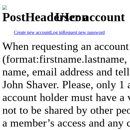
User account
Create new account
Log in
Request new password
When requesting an account
(format:firstname.lastname,
name, email address and tel
John Shaver. Please, only 1
account holder must have a 
not to be shared by other pe
a member’s access and any co