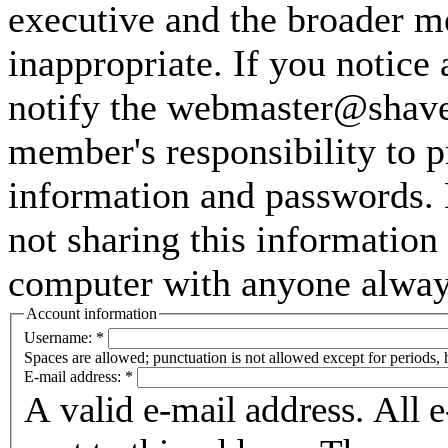
executive and the broader m
inappropriate. If you notice
notify the webmaster@shaver
member's responsibility to p
information and passwords. 
not sharing this information
computer with anyone always 
Account information
Username:
*
Spaces are allowed; punctuation is not allowed except for periods,
E-mail address:
*
A valid e-mail address. All 