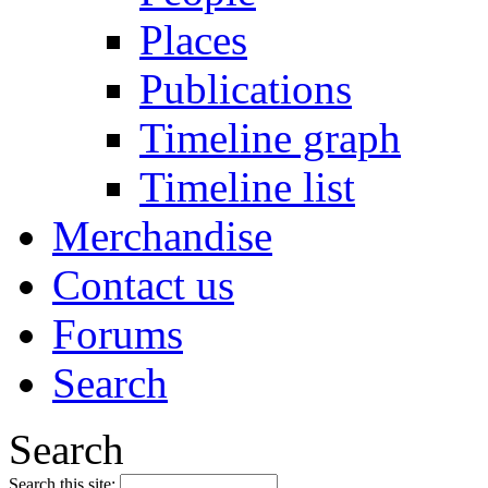
Places
Publications
Timeline graph
Timeline list
Merchandise
Contact us
Forums
Search
Search
Search this site: