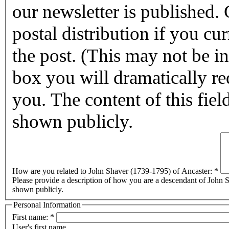
our newsletter is published. Checking this box will halt any
postal distribution if you cur
the post. (This may not be in affect for 2011.) By checking this
box you will dramatically reduc
you. The content of this field
shown publicly.
How are you related to John Shaver (1739-1795) of Ancaster:
*
Please provide a description of how you are a descendant of John Sh
shown publicly.
Personal Information
First name:
*
User's first name.