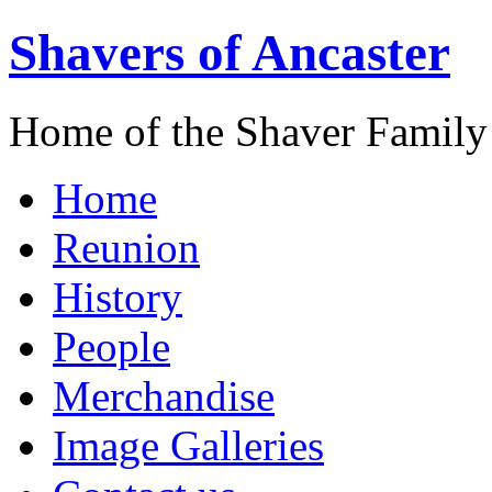
Shavers of Ancaster
Home of the Shaver Family
Home
Reunion
History
People
Merchandise
Image Galleries