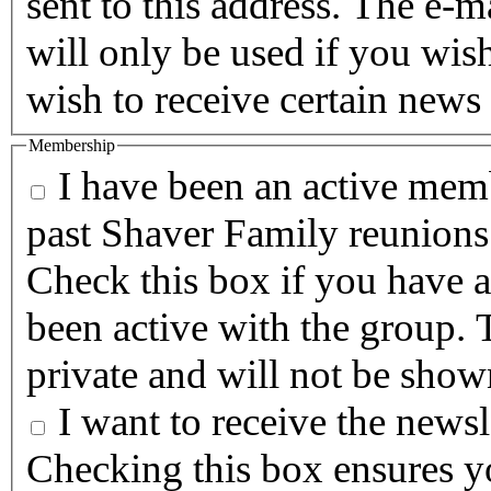
sent to this address. The e-m
will only be used if you wis
wish to receive certain news 
Membership
I have been an active memb
past Shaver Family reunions
Check this box if you have a
been active with the group. T
private and will not be show
I want to receive the newsle
Checking this box ensures yo