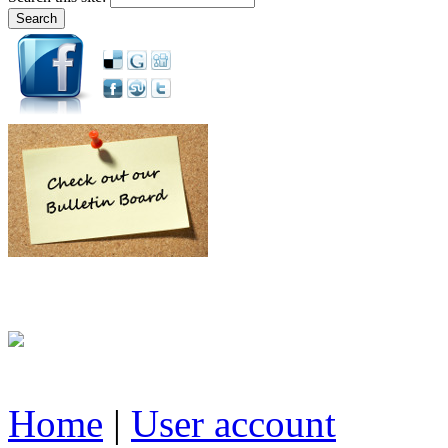
Home
|
User account