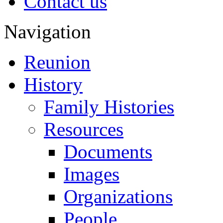
Contact us
Navigation
Reunion
History
Family Histories
Resources
Documents
Images
Organizations
People