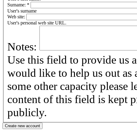
Surname:
*
User's surname
Web site:
User's personal web site URL.
Notes:
Use this field to provide us addi
would like to help us out as 
some other capacity please let us know
content of this field is kept
publicly.