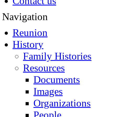
Contact us
Navigation
Reunion
History
Family Histories
Resources
Documents
Images
Organizations
People