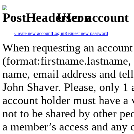
User account
Create new account
Log in
Request new password
When requesting an account
(format:firstname.lastname,
name, email address and tel
John Shaver. Please, only 1
account holder must have a 
not to be shared by other pe
a member’s access and any co