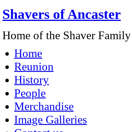
Shavers of Ancaster
Home of the Shaver Family
Home
Reunion
History
People
Merchandise
Image Galleries