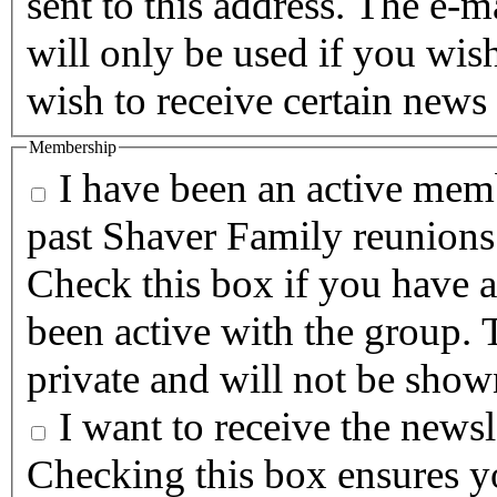
sent to this address. The e-m
will only be used if you wis
wish to receive certain news 
Membership
I have been an active memb
past Shaver Family reunions
Check this box if you have a
been active with the group. T
private and will not be show
I want to receive the newsle
Checking this box ensures yo