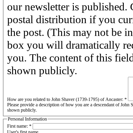
our newsletter is published. Checking this box will halt any
postal distribution if you cur
the post. (This may not be in affect for 2011.) By checking this
box you will dramatically reduc
you. The content of this field
shown publicly.
How are you related to John Shaver (1739-1795) of Ancaster:
*
Please provide a description of how you are a descendant of John Sh
shown publicly.
Personal Information
First name:
*
User's first name.