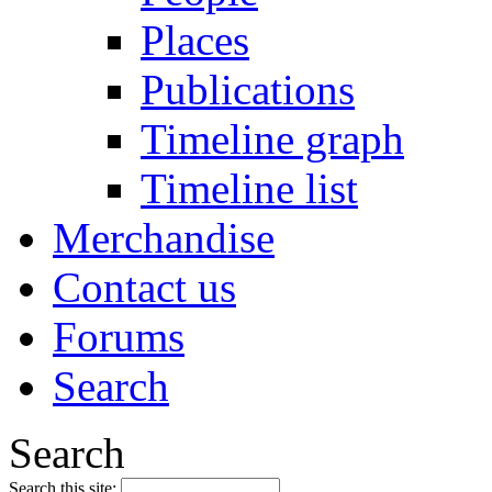
Places
Publications
Timeline graph
Timeline list
Merchandise
Contact us
Forums
Search
Search
Search this site: