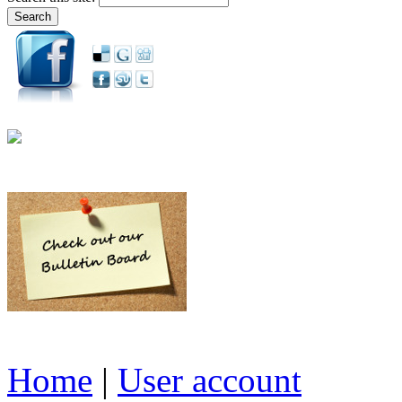
Home
|
User account