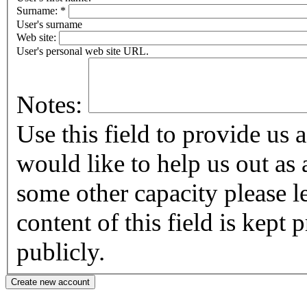
Surname:
*
User's surname
Web site:
User's personal web site URL.
Notes:
Use this field to provide us addi
would like to help us out as 
some other capacity please let us know
content of this field is kept
publicly.