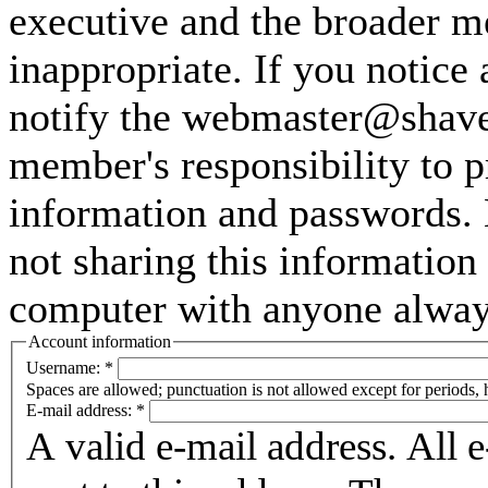
executive and the broader m
inappropriate. If you notice
notify the webmaster@shaver
member's responsibility to p
information and passwords. 
not sharing this information
computer with anyone always 
Account information
Username:
*
Spaces are allowed; punctuation is not allowed except for periods,
E-mail address:
*
A valid e-mail address. All 