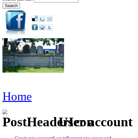
Home
User account