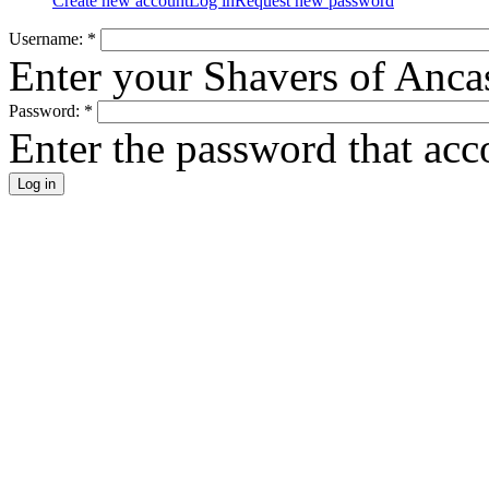
Create new account
Log in
Request new password
Username:
*
Enter your Shavers of Anca
Password:
*
Enter the password that ac