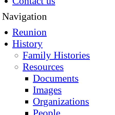
Contact us
Navigation
Reunion
History
Family Histories
Resources
Documents
Images
Organizations
People