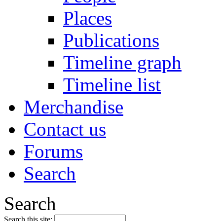
Places
Publications
Timeline graph
Timeline list
Merchandise
Contact us
Forums
Search
Search
Search this site: