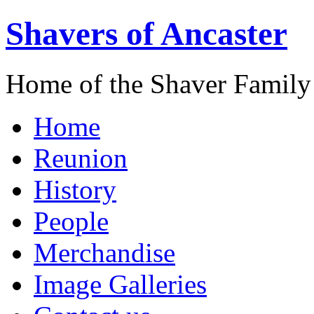
Shavers of Ancaster
Home of the Shaver Family
Home
Reunion
History
People
Merchandise
Image Galleries