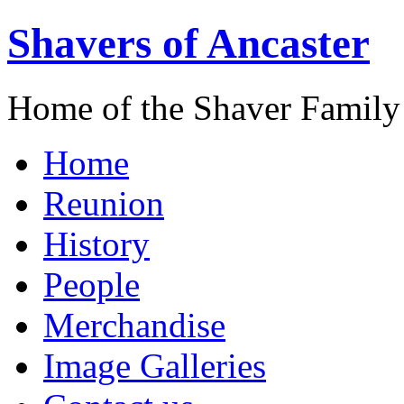
Shavers of Ancaster
Home of the Shaver Family
Home
Reunion
History
People
Merchandise
Image Galleries