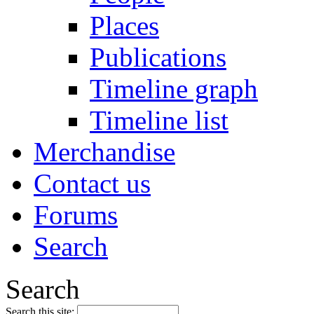
Places
Publications
Timeline graph
Timeline list
Merchandise
Contact us
Forums
Search
Search
Search this site: