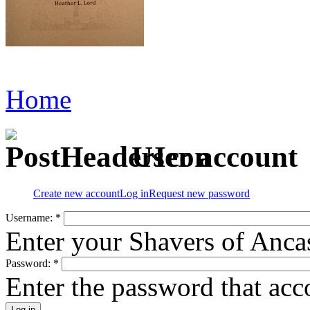
Home
User account
Create new account
Log in
Request new password
Username:
*
Enter your Shavers of Anca
Password:
*
Enter the password that ac