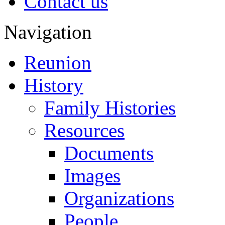
Contact us
Navigation
Reunion
History
Family Histories
Resources
Documents
Images
Organizations
People