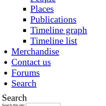
Places
Publications
Timeline graph
Timeline list
Merchandise
Contact us
Forums
Search
Search
Search this site: