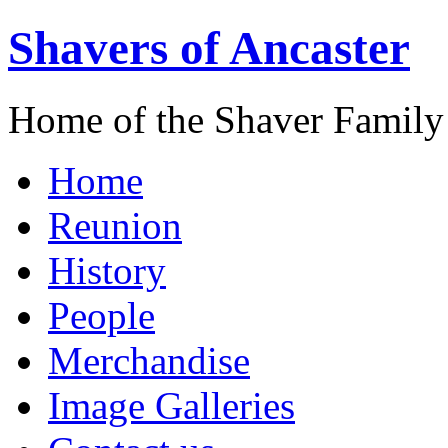
Shavers of Ancaster
Home of the Shaver Family
Home
Reunion
History
People
Merchandise
Image Galleries