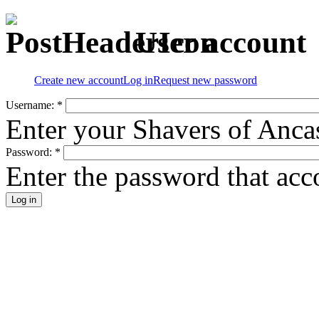
User account
Create new account
Log in
Request new password
Username:
*
Enter your Shavers of Anca
Password:
*
Enter the password that ac