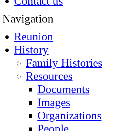
Contact us
Navigation
Reunion
History
Family Histories
Resources
Documents
Images
Organizations
People