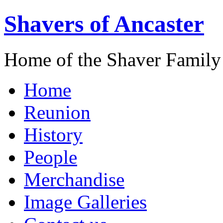
Shavers of Ancaster
Home of the Shaver Family
Home
Reunion
History
People
Merchandise
Image Galleries