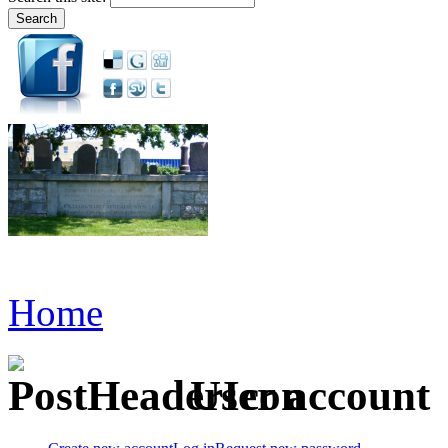
Home
User account