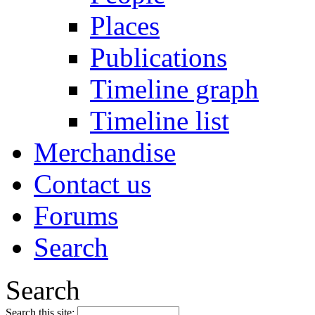
Places
Publications
Timeline graph
Timeline list
Merchandise
Contact us
Forums
Search
Search
Search this site: