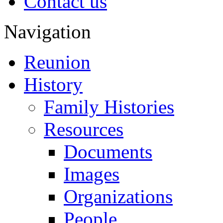
Contact us
Navigation
Reunion
History
Family Histories
Resources
Documents
Images
Organizations
People