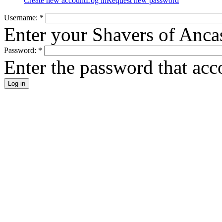
Create new account
Log in
Request new password
Username:
*
Enter your Shavers of Anca
Password:
*
Enter the password that ac