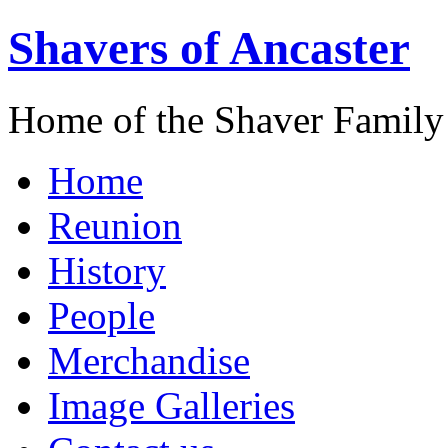
Shavers of Ancaster
Home of the Shaver Family
Home
Reunion
History
People
Merchandise
Image Galleries