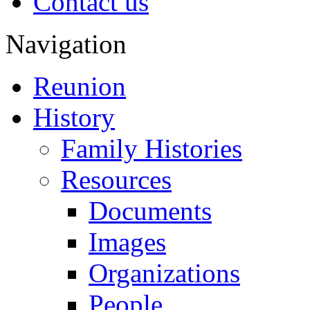
Contact us
Navigation
Reunion
History
Family Histories
Resources
Documents
Images
Organizations
People