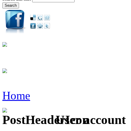
Home
User account