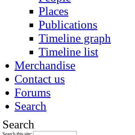
Places
Publications
Timeline graph
Timeline list
Merchandise
Contact us
Forums
Search
Search
Search this site: