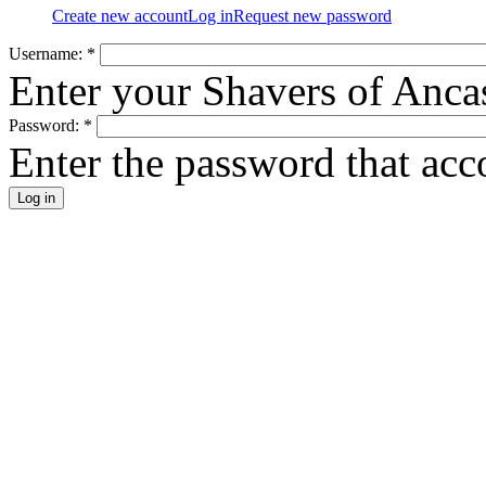
Create new account
Log in
Request new password
Username:
*
Enter your Shavers of Anca
Password:
*
Enter the password that ac