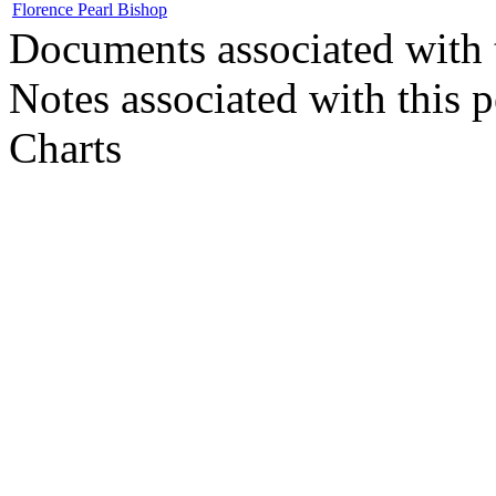
Florence Pearl Bishop
Documents associated with 
Notes associated with this 
Charts