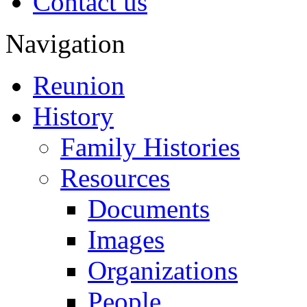
Contact us
Navigation
Reunion
History
Family Histories
Resources
Documents
Images
Organizations
People