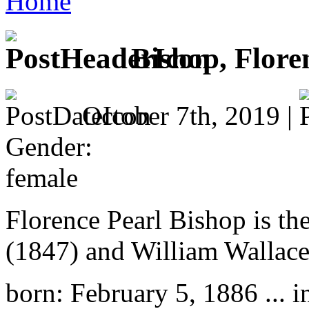
Home
Bishop, Flore
October 7th, 2019 |
Gender:
female
Florence Pearl Bishop is th
(1847) and William Wallace
born: February 5, 1886 ... i