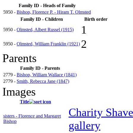
Family ID - Heads of Family
5950 -
Bishop, Florence P. - Hiram T. Olmsted
Family ID - Children
Birth order
1
5950 -
Olmsted, Albert Russel (1915)
2
5950 -
Olmsted, William Franklin (1921)
Parents
Family ID - Parents
2779 -
Bishop, William Wallace (1841)
2779 -
Smith, Rebecca Jane (1847)
Images
Title
Charity Shave
sisters - Florence and Margaret
Bishop
gallery