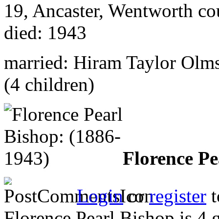
19, Ancaster, Wentworth co
died: 1943
married: Hiram Taylor Olm
(4 children)
Florence Pe
Login
or
register
t
Florence Pearl Bishop is 4 