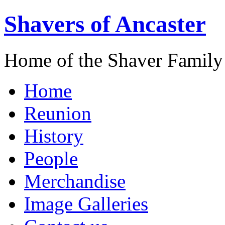
Shavers of Ancaster
Home of the Shaver Family
Home
Reunion
History
People
Merchandise
Image Galleries