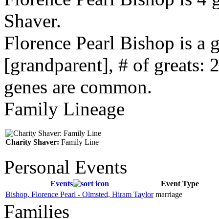
Shaver.
Florence Pearl Bishop is a
[grandparent], # of greats: 
genes are common.
Family Lineage
Charity Shaver:
Family Line
Personal Events
Events
Event Type
Bishop, Florence Pearl - Olmsted, Hiram Taylor
marriage
Families