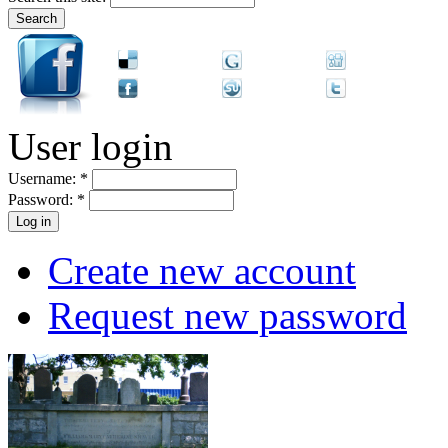
User login
Username:
*
Password:
*
Create new account
Request new password