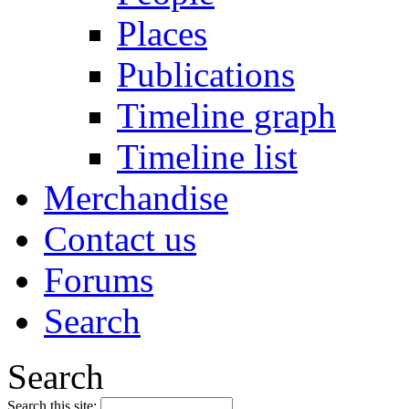
Places
Publications
Timeline graph
Timeline list
Merchandise
Contact us
Forums
Search
Search
Search this site: