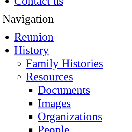
Contact us
Navigation
Reunion
History
Family Histories
Resources
Documents
Images
Organizations
People