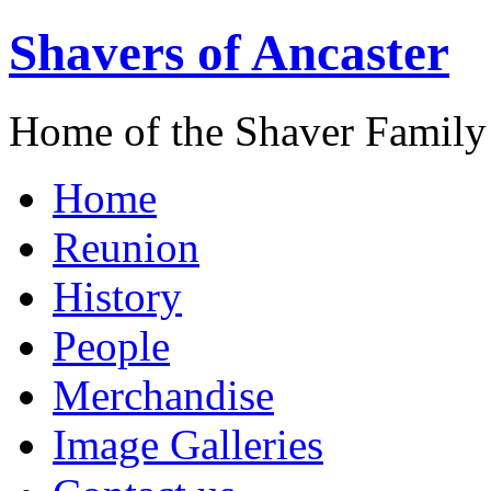
Shavers of Ancaster
Home of the Shaver Family
Home
Reunion
History
People
Merchandise
Image Galleries