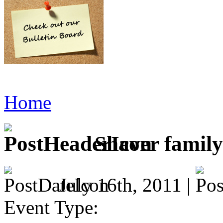
Home
Shaver family
July 16th, 2011 |
Event Type: