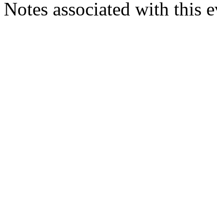
Notes associated with this 