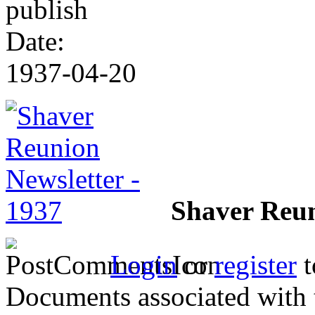
publish
Date:
1937-04-20
Shaver Reun
Login
or
register
t
Documents associated with 