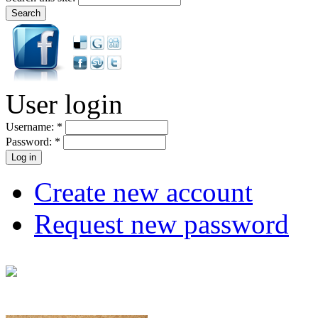
User login
Username:
*
Password:
*
Create new account
Request new password