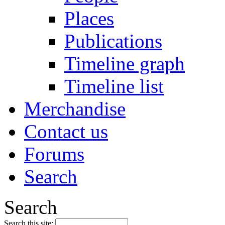
Places
Publications
Timeline graph
Timeline list
Merchandise
Contact us
Forums
Search
Search
Search this site: