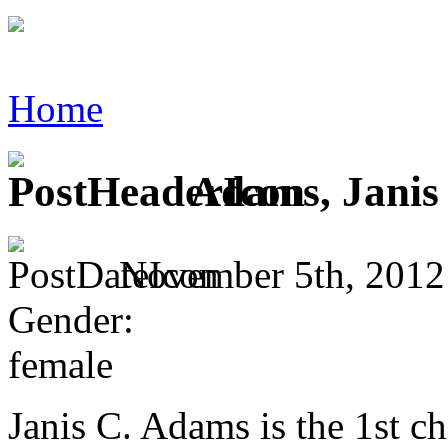
Home
Adams, Janis
November 5th, 2012
Gender:
female
Janis C. Adams is the 1st c