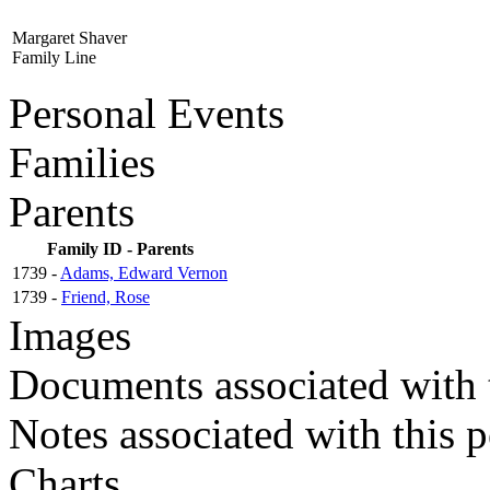
Margaret Shaver
Family Line
Personal Events
Families
Parents
Family ID - Parents
1739 -
Adams, Edward Vernon
1739 -
Friend, Rose
Images
Documents associated with 
Notes associated with this 
Charts