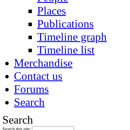
Places
Publications
Timeline graph
Timeline list
Merchandise
Contact us
Forums
Search
Search
Search this site: