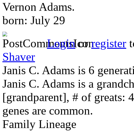
Vernon Adams.
born: July 29
Login
or
register
t
Shaver
Janis C. Adams is 6 generat
Janis C. Adams is a grandc
[grandparent], # of greats: 
genes are common.
Family Lineage