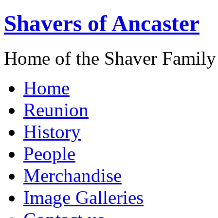
Shavers of Ancaster
Home of the Shaver Family
Home
Reunion
History
People
Merchandise
Image Galleries