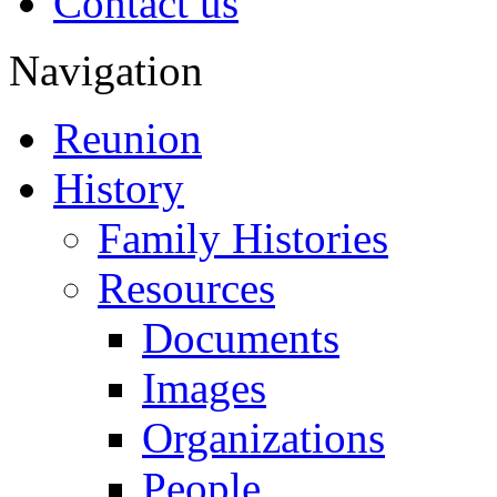
Contact us
Navigation
Reunion
History
Family Histories
Resources
Documents
Images
Organizations
People