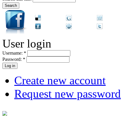
User login
Username:
*
Password:
*
Create new account
Request new password