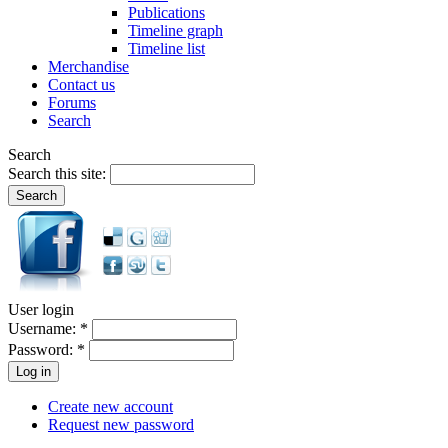
Publications
Timeline graph
Timeline list
Merchandise
Contact us
Forums
Search
Search
Search this site:
User login
Username:
*
Password:
*
Create new account
Request new password