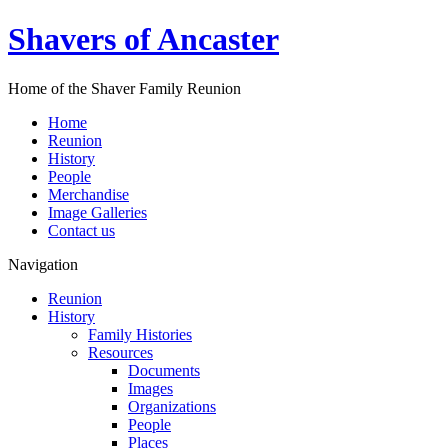
Shavers of Ancaster
Home of the Shaver Family Reunion
Home
Reunion
History
People
Merchandise
Image Galleries
Contact us
Navigation
Reunion
History
Family Histories
Resources
Documents
Images
Organizations
People
Places