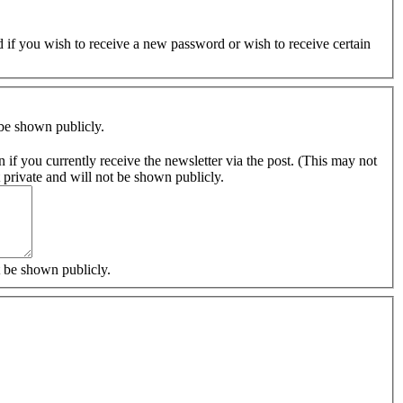
ed if you wish to receive a new password or wish to receive certain
 be shown publicly.
s. Thank you. The content of this field is kept private and will not be shown publicly.
t be shown publicly.