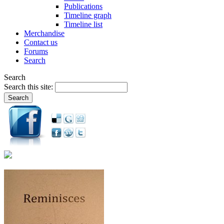
Publications
Timeline graph
Timeline list
Merchandise
Contact us
Forums
Search
Search
Search this site: