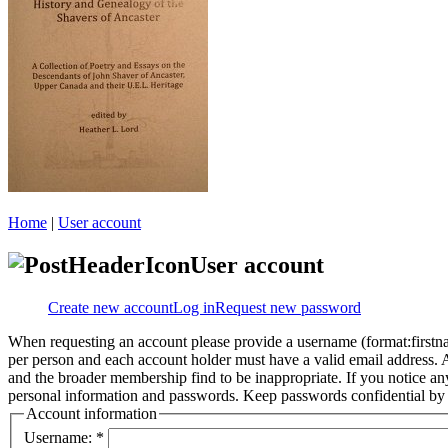
Home
|
User account
User account
Create new account
Log in
Request new password
When requesting an account please provide a username (format:firstna
per person and each account holder must have a valid email address. A
and the broader membership find to be inappropriate. If you notice an
personal information and passwords. Keep passwords confidential by n
Account information
Username:
*