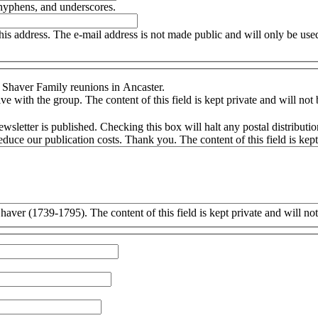
 hyphens, and underscores.
this address. The e-mail address is not made public and will only be us
 Shaver Family reunions in Ancaster.
e with the group. The content of this field is kept private and will not
ly receive the newsletter via the post. (This may not
be in affect for 2011.) By checking this box you will dramatically reduce our publication cost
aver (1739-1795). The content of this field is kept private and will no