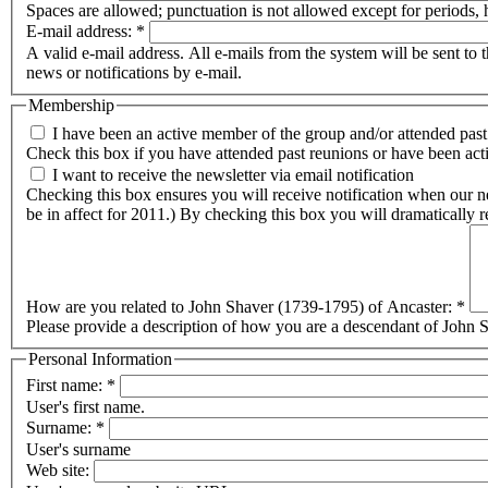
Spaces are allowed; punctuation is not allowed except for periods,
E-mail address:
*
A valid e-mail address. All e-mails from the system will be sent to 
news or notifications by e-mail.
Membership
I have been an active member of the group and/or attended past
Check this box if you have attended past reunions or have been activ
I want to receive the newsletter via email notification
Checking this box ensures you will receive notification when our newsletter is published. Checking this box will halt any postal distribution if you current
How are you related to John Shaver (1739-1795) of Ancaster:
*
Please provide a description of how you are a descendant of John Sh
Personal Information
First name:
*
User's first name.
Surname:
*
User's surname
Web site: