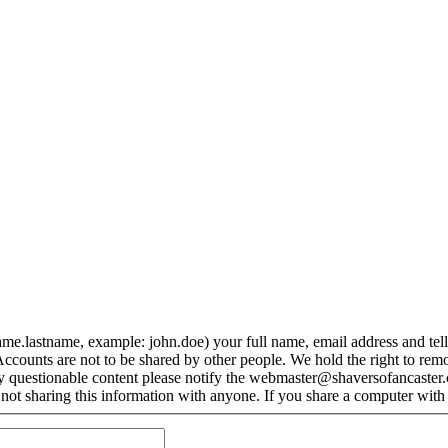
me.lastname, example: john.doe) your full name, email address and tel
ccounts are not to be shared by other people. We hold the right to rem
y questionable content please notify the webmaster@shaversofancaster.co
ot sharing this information with anyone. If you share a computer with 