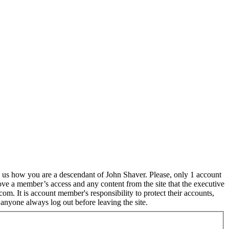
l us how you are a descendant of John Shaver. Please, only 1 account
ove a member’s access and any content from the site that the executive
m. It is account member's responsibility to protect their accounts,
anyone always log out before leaving the site.