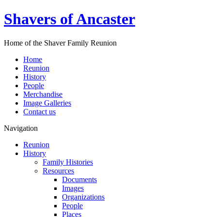
Shavers of Ancaster
Home of the Shaver Family Reunion
Home
Reunion
History
People
Merchandise
Image Galleries
Contact us
Navigation
Reunion
History
Family Histories
Resources
Documents
Images
Organizations
People
Places