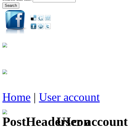
Home
|
User account
User account