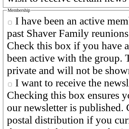
Membership
I have been an active memb
past Shaver Family reunions
Check this box if you have a
been active with the group. T
private and will not be show
I want to receive the newsle
Checking this box ensures yo
our newsletter is published. Checking this box will halt any
postal distribution if you cur