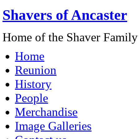
Shavers of Ancaster
Home of the Shaver Family
Home
Reunion
History
People
Merchandise
Image Galleries