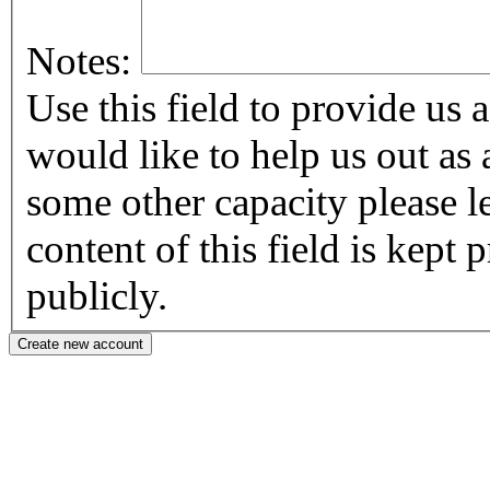
Notes:
Use this field to provide us addi
would like to help us out as 
some other capacity please let us know
content of this field is kept
publicly.