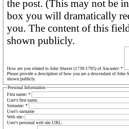
the post. (This may not be in affect for 2011.) By checking this
box you will dramatically reduc
you. The content of this field
shown publicly.
How are you related to John Shaver (1739-1795) of Ancaster:
*
Please provide a description of how you are a descendant of John Sh
shown publicly.
Personal Information
First name:
*
User's first name.
Surname:
*
User's surname
Web site:
User's personal web site URL.