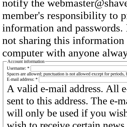
notify the webmaster@shaver
member's responsibility to p
information and passwords. 
not sharing this information
computer with anyone always 
Account information
Username:
*
Spaces are allowed; punctuation is not allowed except for periods,
E-mail address:
*
A valid e-mail address. All 
sent to this address. The e-m
will only be used if you wis
wish to receive certain news 