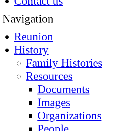
Contact us
Navigation
Reunion
History
Family Histories
Resources
Documents
Images
Organizations
People