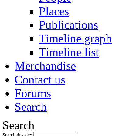
Places
Publications
Timeline graph
Timeline list
Merchandise
Contact us
Forums
Search
Search
Search this site: