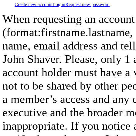
Create new account
Log in
Request new password
When requesting an account
(format:firstname.lastname,
name, email address and tel
John Shaver. Please, only 1
account holder must have a 
not to be shared by other pe
a member’s access and any co
executive and the broader m
inappropriate. If you notice