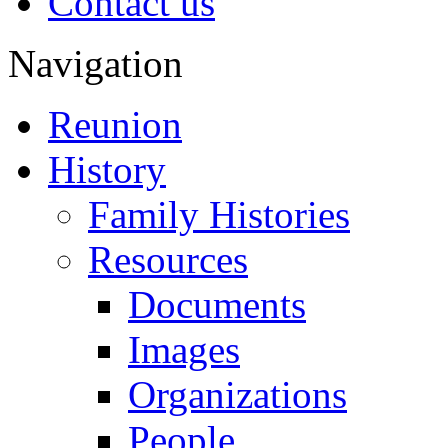
Contact us
Navigation
Reunion
History
Family Histories
Resources
Documents
Images
Organizations
People