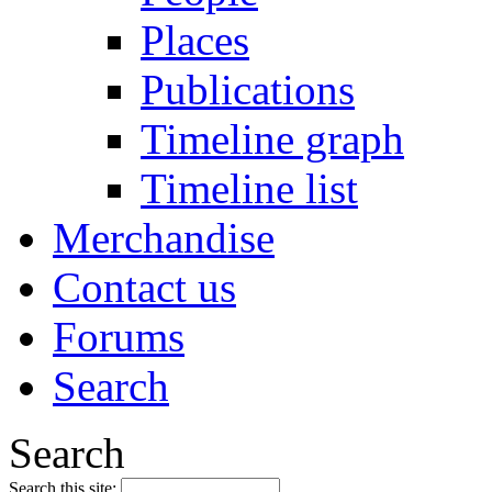
Places
Publications
Timeline graph
Timeline list
Merchandise
Contact us
Forums
Search
Search
Search this site: