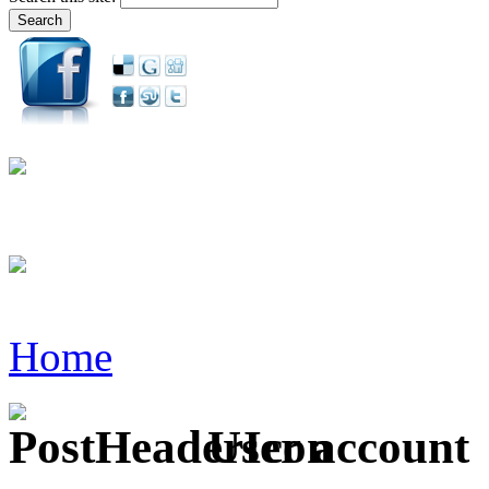
Home
User account