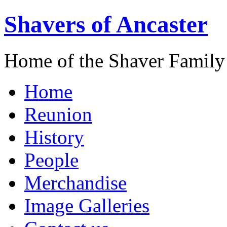
Shavers of Ancaster
Home of the Shaver Family
Home
Reunion
History
People
Merchandise
Image Galleries