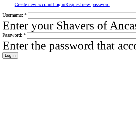
Create new account
Log in
Request new password
Username:
*
Enter your Shavers of Anca
Password:
*
Enter the password that ac