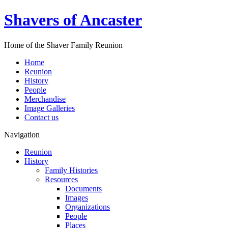
Shavers of Ancaster
Home of the Shaver Family Reunion
Home
Reunion
History
People
Merchandise
Image Galleries
Contact us
Navigation
Reunion
History
Family Histories
Resources
Documents
Images
Organizations
People
Places