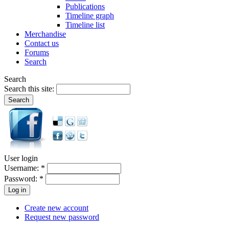
Publications
Timeline graph
Timeline list
Merchandise
Contact us
Forums
Search
Search
Search this site:
User login
Username:
*
Password:
*
Create new account
Request new password