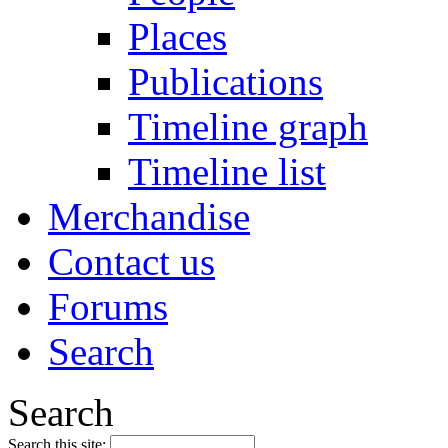
Places
Publications
Timeline graph
Timeline list
Merchandise
Contact us
Forums
Search
Search
Search this site: