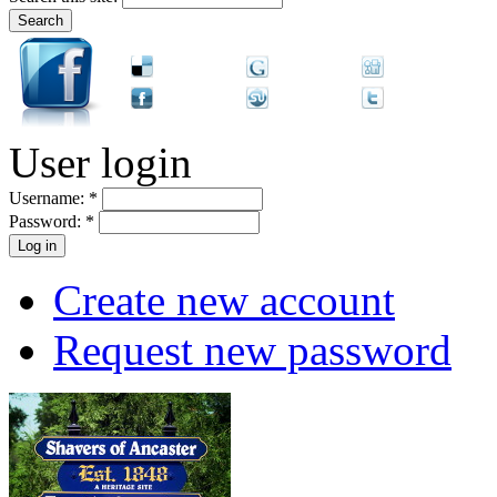
User login
Username:
*
Password:
*
Create new account
Request new password