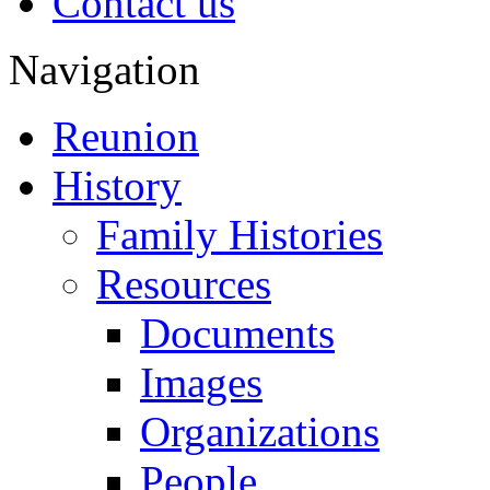
Contact us
Navigation
Reunion
History
Family Histories
Resources
Documents
Images
Organizations
People