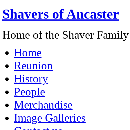
Shavers of Ancaster
Home of the Shaver Family
Home
Reunion
History
People
Merchandise
Image Galleries