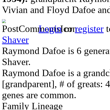
Vivian and Floyd Dafoe and
Login
or
register
t
Shaver
Raymond Dafoe is 6 genera
Shaver.
Raymond Dafoe is a grandc
[grandparent], # of greats: 
genes are common.
Family Lineage