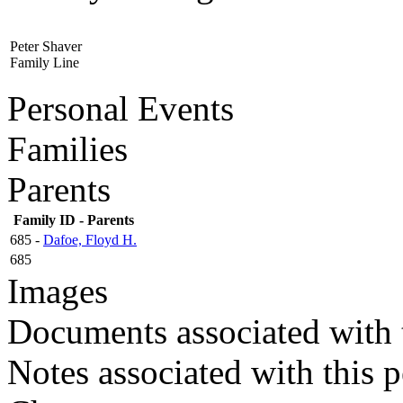
Peter Shaver
Family Line
Personal Events
Families
Parents
Family ID - Parents
685 -
Dafoe, Floyd H.
685
Images
Documents associated with 
Notes associated with this 