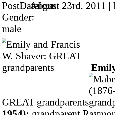
August 23rd, 2011 |
Gender:
male
Emily
GREAT grandparents
1954):
grandparent
Raymond 