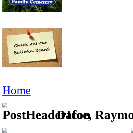
Home
Dafoe, Raym