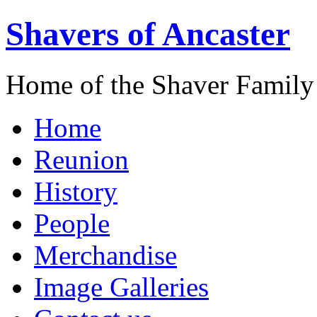
Shavers of Ancaster
Home of the Shaver Family
Home
Reunion
History
People
Merchandise
Image Galleries