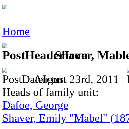
Home
Shaver, Mable
August 23rd, 2011 |
Heads of family unit:
Dafoe, George
Shaver, Emily "Mabel" (18