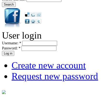
User login
Username:
*
Password:
*
Create new account
Request new password