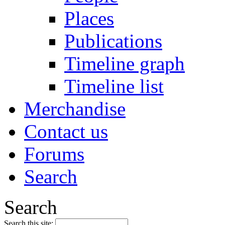
Places
Publications
Timeline graph
Timeline list
Merchandise
Contact us
Forums
Search
Search
Search this site: