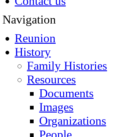
Contact us
Navigation
Reunion
History
Family Histories
Resources
Documents
Images
Organizations
People