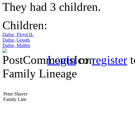
They had 3 children.
Children:
Dafoe, Floyd H.
Dafoe, Gough
Dafoe, Mullen
Login
or
register
t
Family Lineage
Peter Shaver
Family Line