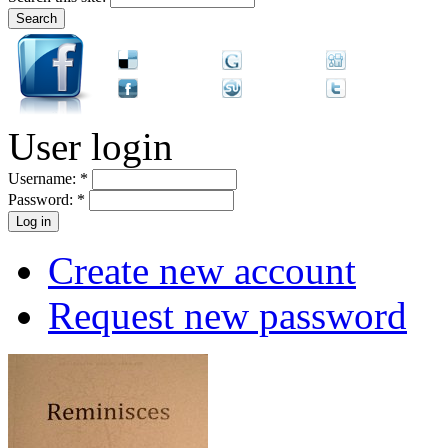
User login
Username:
*
Password:
*
Create new account
Request new password