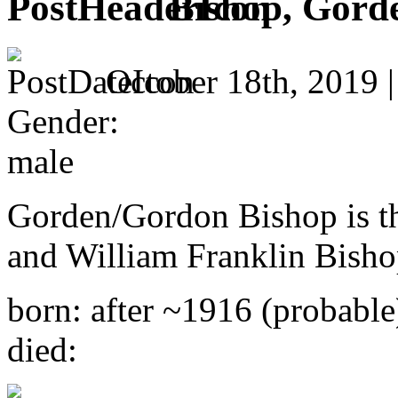
Bishop, Gord
October 18th, 2019 
Gender:
male
Gorden/Gordon Bishop is th
and William Franklin Bisho
born: after ~1916 (probable
died: