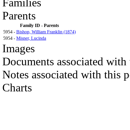
Families
Parents
Family ID - Parents
5954 -
Bishop, William Franklin (1874)
5954 -
Misner, Lucinda
Images
Documents associated with 
Notes associated with this 
Charts