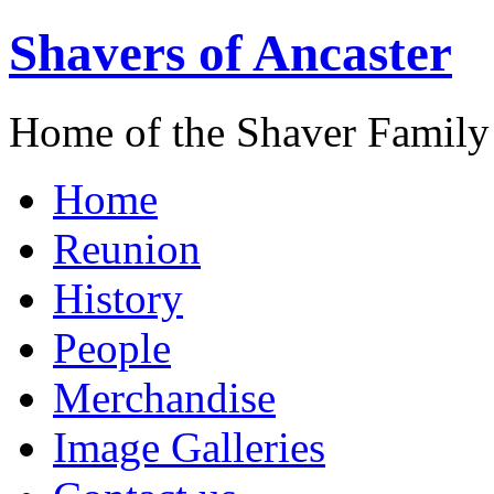
Shavers of Ancaster
Home of the Shaver Family
Home
Reunion
History
People
Merchandise
Image Galleries