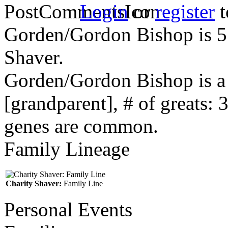
Login
or
register
t
Gorden/Gordon Bishop is 5 
Shaver.
Gorden/Gordon Bishop is a
[grandparent], # of greats: 
genes are common.
Family Lineage
Charity Shaver:
Family Line
Personal Events