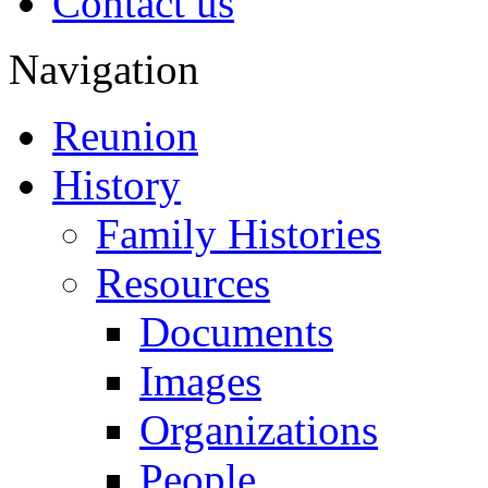
Contact us
Navigation
Reunion
History
Family Histories
Resources
Documents
Images
Organizations
People