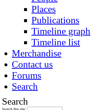
Places
Publications
Timeline graph
Timeline list
Merchandise
Contact us
Forums
Search
Search
Search this site: