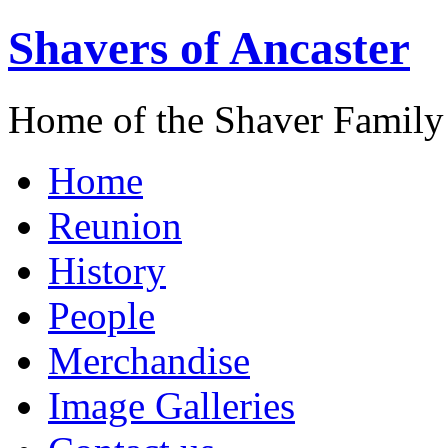
Shavers of Ancaster
Home of the Shaver Family
Home
Reunion
History
People
Merchandise
Image Galleries