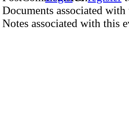
Documents associated with 
Notes associated with this 