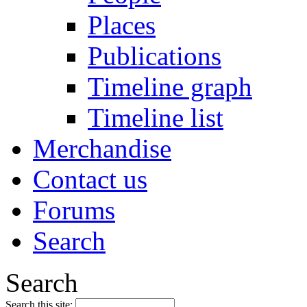
Places
Publications
Timeline graph
Timeline list
Merchandise
Contact us
Forums
Search
Search
Search this site: