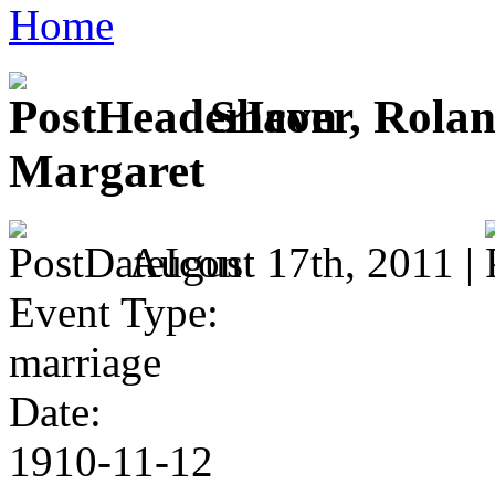
Home
Shaver, Rolan
Margaret
August 17th, 2011 |
Event Type:
marriage
Date:
1910-11-12