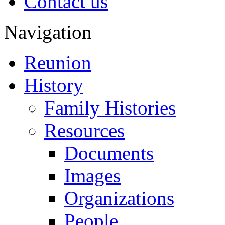
Contact us
Navigation
Reunion
History
Family Histories
Resources
Documents
Images
Organizations
People