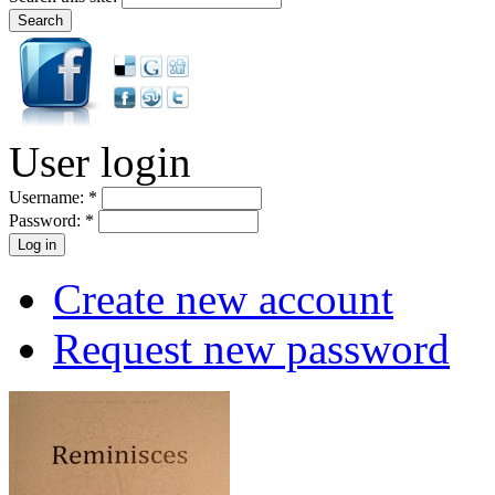
User login
Username:
*
Password:
*
Create new account
Request new password