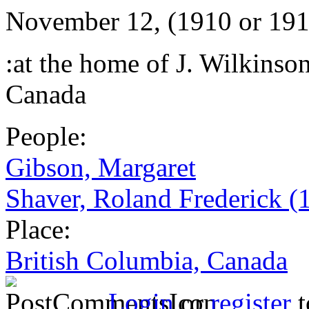
November 12, (1910 or 191
:at the home of J. Wilkinso
Canada
People:
Gibson, Margaret
Shaver, Roland Frederick (
Place:
British Columbia, Canada
Login
or
register
t