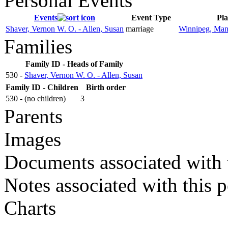
Personal Events
Events
Event Type
Pla
Shaver, Vernon W. O. - Allen, Susan
marriage
Winnipeg, Man
Families
Family ID - Heads of Family
530 -
Shaver, Vernon W. O. - Allen, Susan
Family ID - Children
Birth order
530 - (no children)
3
Parents
Images
Documents associated with 
Notes associated with this 
Charts