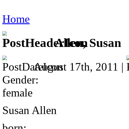
Home
Allen, Susan
August 17th, 2011 |
Gender:
female
Susan Allen
born: