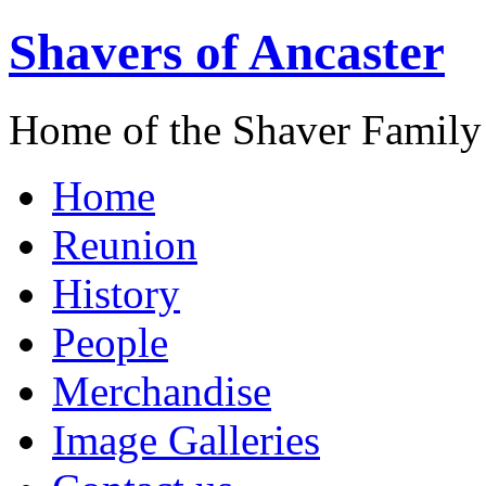
Shavers of Ancaster
Home of the Shaver Family
Home
Reunion
History
People
Merchandise
Image Galleries