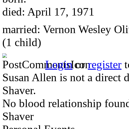
died: April 17, 1971
married: Vernon Wesley Oli
(1 child)
Login
or
register
t
Susan Allen is not a direct
Shaver.
No blood relationship foun
Shaver