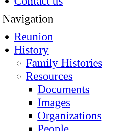
Contact us
Navigation
Reunion
History
Family Histories
Resources
Documents
Images
Organizations
People