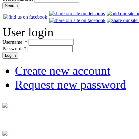
User login
Username:
*
Password:
*
Create new account
Request new password