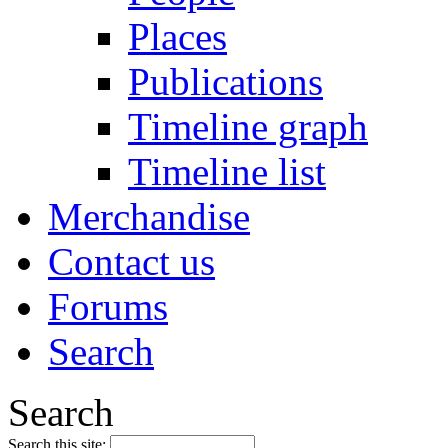
Places
Publications
Timeline graph
Timeline list
Merchandise
Contact us
Forums
Search
Search
Search this site: