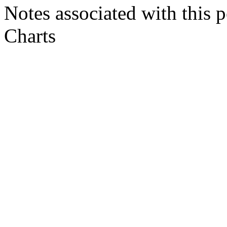
Notes associated with this 
Charts