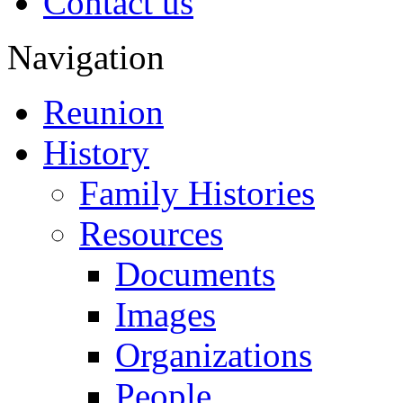
Contact us
Navigation
Reunion
History
Family Histories
Resources
Documents
Images
Organizations
People