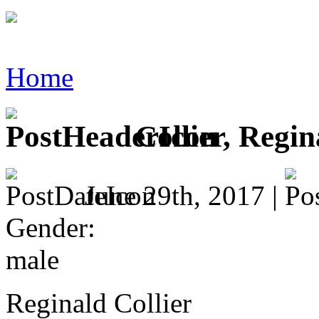
Home
Collier, Regin
June 29th, 2017 |
Gender:
male
Reginald Collier