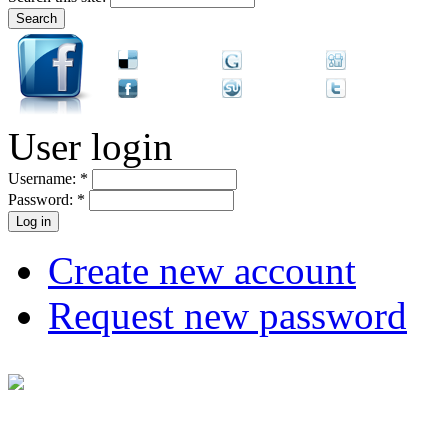
User login
Username:
*
Password:
*
Create new account
Request new password