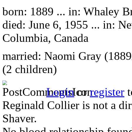
born: 1889 ... in: Whaley B
died: June 6, 1955 ... in: N
Columbia, Canada
married: Naomi Gray (1889
(2 children)
Login
or
register
t
Reginald Collier is not a d
Shaver.
No blood relationship found