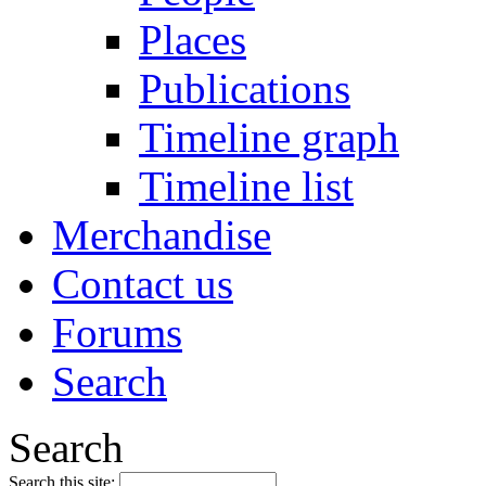
Places
Publications
Timeline graph
Timeline list
Merchandise
Contact us
Forums
Search
Search
Search this site: