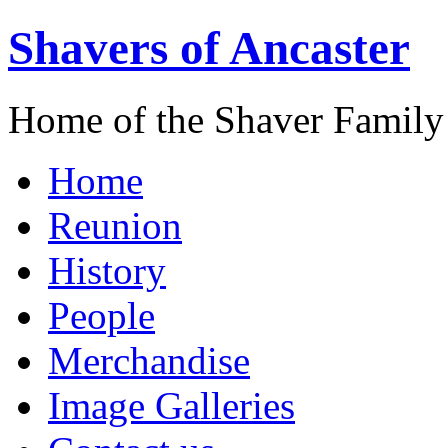
Shavers of Ancaster
Home of the Shaver Family
Home
Reunion
History
People
Merchandise
Image Galleries