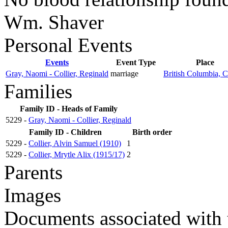
Wm. Shaver
Personal Events
Events
Event Type
Place
Gray, Naomi - Collier, Reginald
marriage
British Columbia, 
Families
Family ID - Heads of Family
5229 -
Gray, Naomi - Collier, Reginald
Family ID - Children
Birth order
5229 -
Collier, Alvin Samuel (1910)
1
5229 -
Collier, Mrytle Alix (1915/17)
2
Parents
Images
Documents associated with 