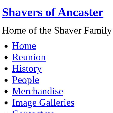
Shavers of Ancaster
Home of the Shaver Family
Home
Reunion
History
People
Merchandise
Image Galleries