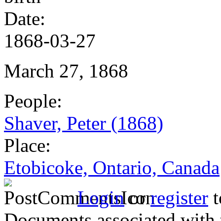
Date:
1868-03-27
March 27, 1868
People:
Shaver, Peter (1868)
Place:
Etobicoke, Ontario, Canada
Login
or
register
t
Documents associated with 