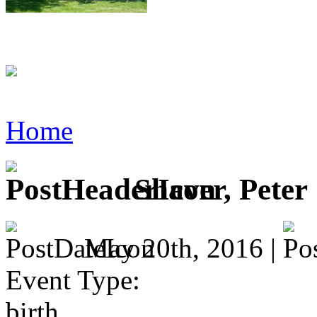
Home
Shaver, Peter
May 20th, 2016 |
Event Type:
birth