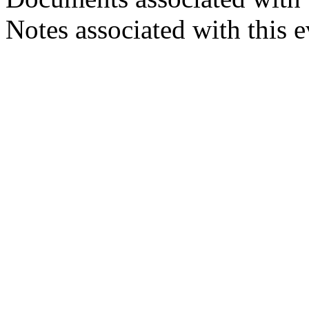
Notes associated with this 