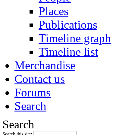
Places
Publications
Timeline graph
Timeline list
Merchandise
Contact us
Forums
Search
Search
Search this site: