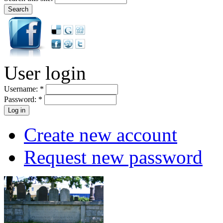
User login
Username:
*
Password:
*
Create new account
Request new password