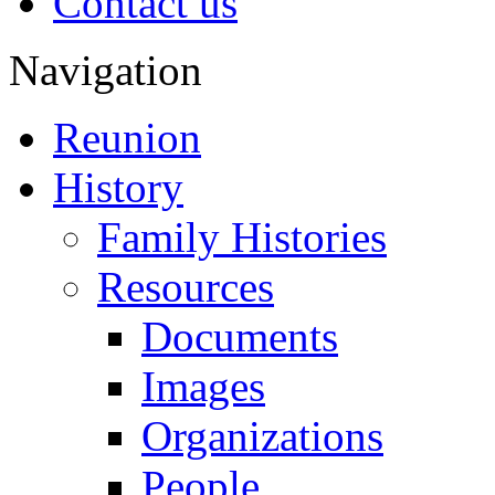
Contact us
Navigation
Reunion
History
Family Histories
Resources
Documents
Images
Organizations
People