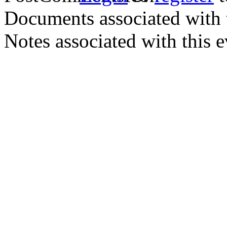
Documents associated with 
Notes associated with this 