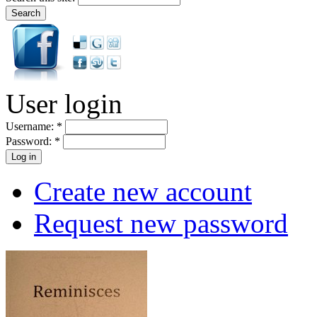
User login
Username:
*
Password:
*
Create new account
Request new password