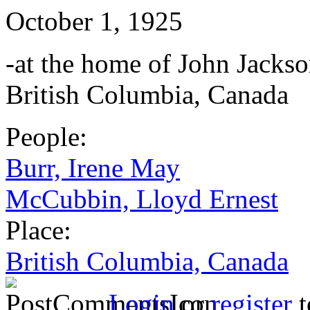
October 1, 1925
-at the home of John Jackso
British Columbia, Canada
People:
Burr, Irene May
McCubbin, Lloyd Ernest
Place:
British Columbia, Canada
Login
or
register
t