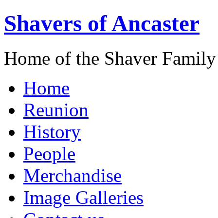
Shavers of Ancaster
Home of the Shaver Family
Home
Reunion
History
People
Merchandise
Image Galleries