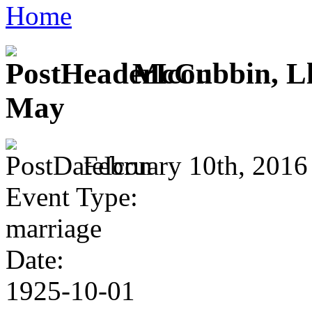
Home
McCubbin, Llo
May
February 10th, 2016
Event Type:
marriage
Date:
1925-10-01