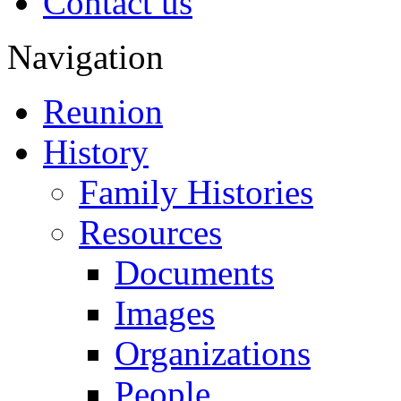
Contact us
Navigation
Reunion
History
Family Histories
Resources
Documents
Images
Organizations
People