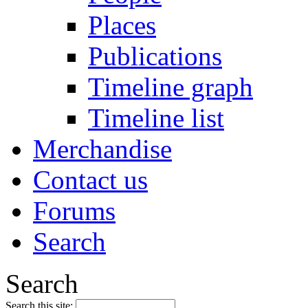
Places
Publications
Timeline graph
Timeline list
Merchandise
Contact us
Forums
Search
Search
Search this site: