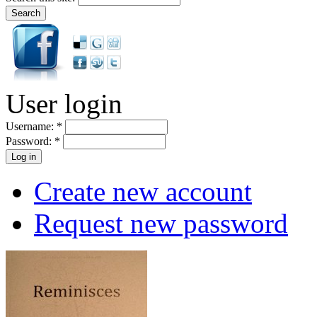
User login
Username:
*
Password:
*
Create new account
Request new password