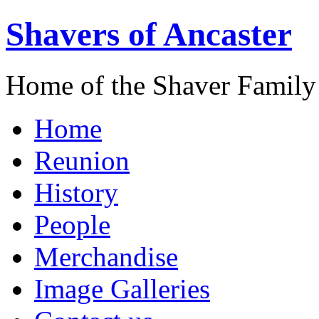
Shavers of Ancaster
Home of the Shaver Family
Home
Reunion
History
People
Merchandise
Image Galleries