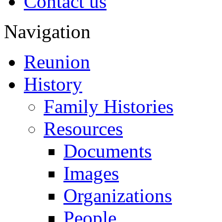
Contact us
Navigation
Reunion
History
Family Histories
Resources
Documents
Images
Organizations
People