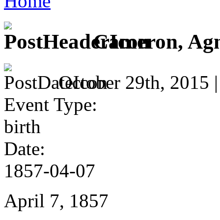
Home
Cameron, Ag
October 29th, 2015 
Event Type:
birth
Date:
1857-04-07
April 7, 1857