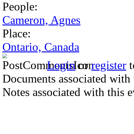
People:
Cameron, Agnes
Place:
Ontario, Canada
Login
or
register
t
Documents associated with 
Notes associated with this 