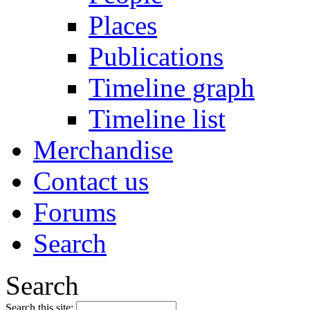
Places
Publications
Timeline graph
Timeline list
Merchandise
Contact us
Forums
Search
Search
Search this site: