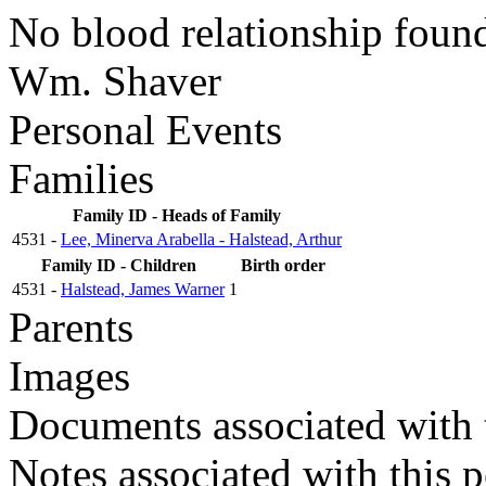
No blood relationship foun
Wm. Shaver
Personal Events
Families
Family ID - Heads of Family
4531 -
Lee, Minerva Arabella - Halstead, Arthur
Family ID - Children
Birth order
4531 -
Halstead, James Warner
1
Parents
Images
Documents associated with 
Notes associated with this 