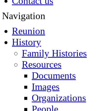
Contact us
Navigation
Reunion
History
Family Histories
Resources
Documents
Images
Organizations
People