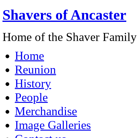
Shavers of Ancaster
Home of the Shaver Family
Home
Reunion
History
People
Merchandise
Image Galleries