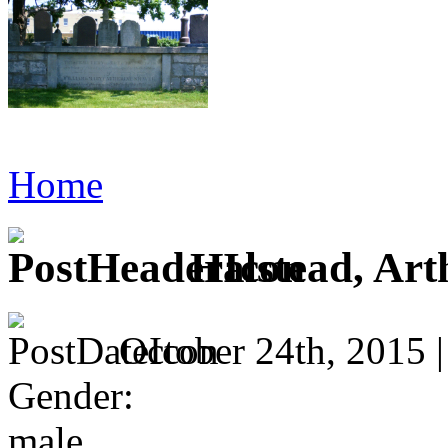
Home
Halstead, Art
October 24th, 2015 
Gender:
male