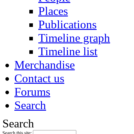
Places
Publications
Timeline graph
Timeline list
Merchandise
Contact us
Forums
Search
Search
Search this site: