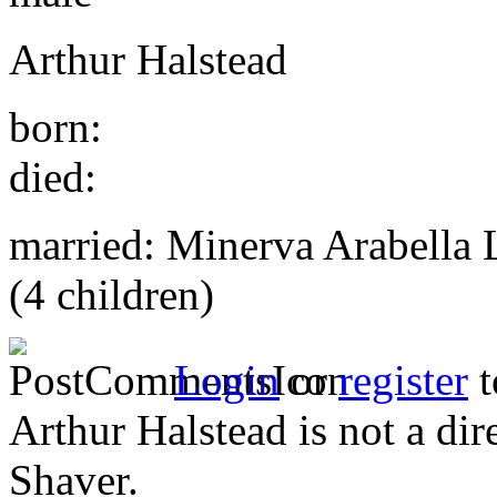
Arthur Halstead
born:
died:
married: Minerva Arabella 
(4 children)
Login
or
register
t
Arthur Halstead is not a di
Shaver.