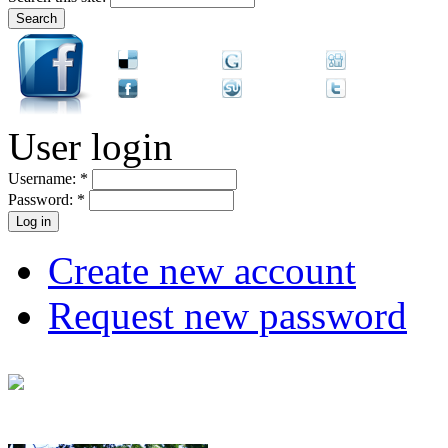
User login
Username:
*
Password:
*
Create new account
Request new password