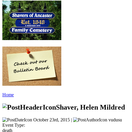
Home
Shaver, Helen Mildred
October 23rd, 2015 |
vudusu
Event Type:
death