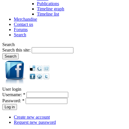
Publications
Timeline graph
Timeline list
Merchandise
Contact us
Forums
Search
Search
Search this site:
User login
Username:
*
Password:
*
Create new account
Request new password