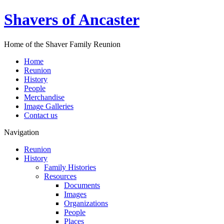
Shavers of Ancaster
Home of the Shaver Family Reunion
Home
Reunion
History
People
Merchandise
Image Galleries
Contact us
Navigation
Reunion
History
Family Histories
Resources
Documents
Images
Organizations
People
Places