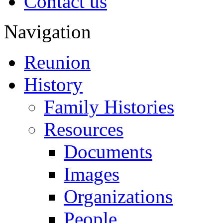
Contact us
Navigation
Reunion
History
Family Histories
Resources
Documents
Images
Organizations
People