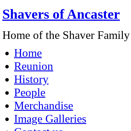
Shavers of Ancaster
Home of the Shaver Family
Home
Reunion
History
People
Merchandise
Image Galleries