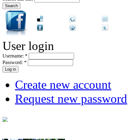
User login
Username:
*
Password:
*
Create new account
Request new password