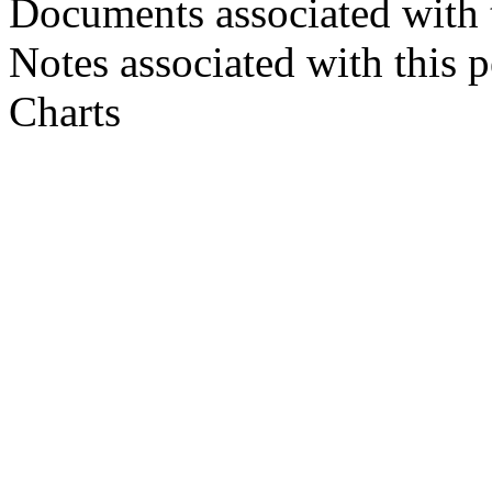
Documents associated with 
Notes associated with this 
Charts