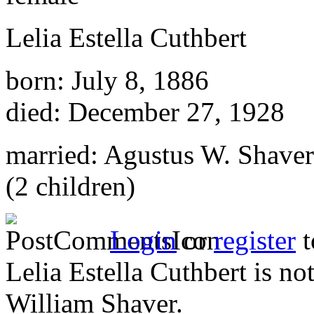
Lelia Estella Cuthbert
born: July 8, 1886
died: December 27, 1928
married: Agustus W. Shaver
(2 children)
Login
or
register
t
Lelia Estella Cuthbert is no
William Shaver.