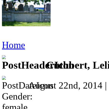
Home
Cuthbert, Leli
August 22nd, 2014 
Gender:
female