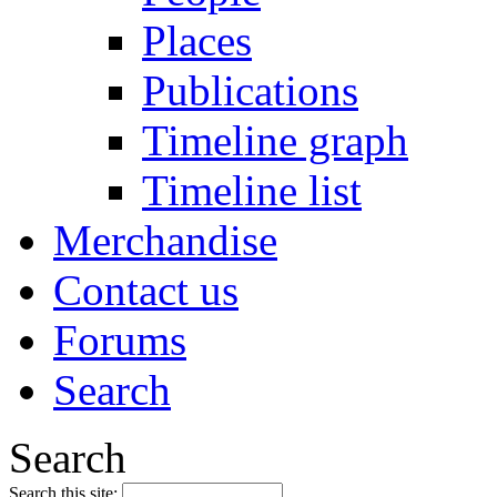
Places
Publications
Timeline graph
Timeline list
Merchandise
Contact us
Forums
Search
Search
Search this site: