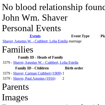
No blood relationship found
John Wm. Shaver
Personal Events
Events
Event Type
Pl
Shaver, Agustus W. - Cuthbert, Lelia Estella
marriage
Families
Family ID - Heads of Family
3379 -
Shaver, Agustus W. - Cuthbert, Lelia Estella
Family ID - Children
Birth order
3379 -
Shaver, Carman Cuthbert (1909)
1
3379 -
Shaver, Paul Agustus (1916)
2
Parents
Images