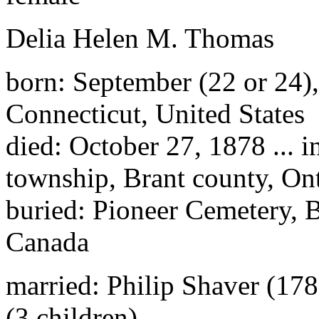
Delia Helen M. Thomas
born: September (22 or 24),
Connecticut, United States
died: October 27, 1878 ... i
township, Brant county, On
buried: Pioneer Cemetery, B
Canada
married: Philip Shaver (178
(3 children)