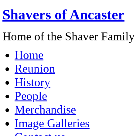
Shavers of Ancaster
Home of the Shaver Family
Home
Reunion
History
People
Merchandise
Image Galleries