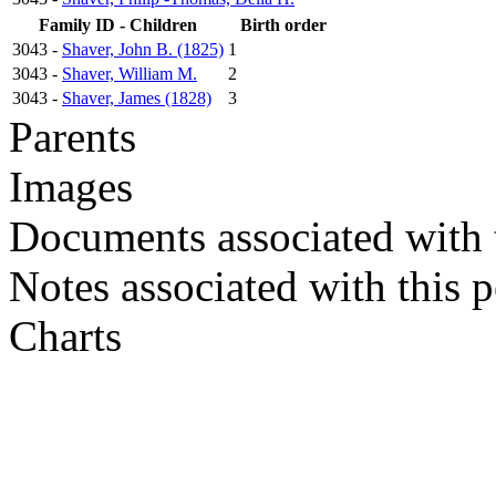
Family ID - Children
Birth order
3043 -
Shaver, John B. (1825)
1
3043 -
Shaver, William M.
2
3043 -
Shaver, James (1828)
3
Parents
Images
Documents associated with 
Notes associated with this 
Charts