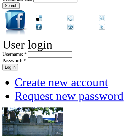
User login
Username:
*
Password:
*
Create new account
Request new password