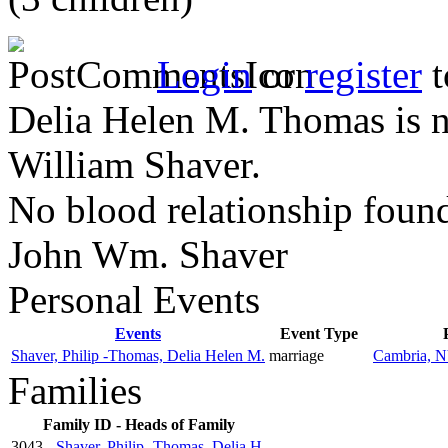
Login
or
register
t
Delia Helen M. Thomas is no
William Shaver.
No blood relationship foun
John Wm. Shaver
Personal Events
Events
Event Type
Shaver, Philip -Thomas, Delia Helen M.
marriage
Cambria, NY
Families
Family ID - Heads of Family
3043 -
Shaver, Philip -Thomas, Delia H.