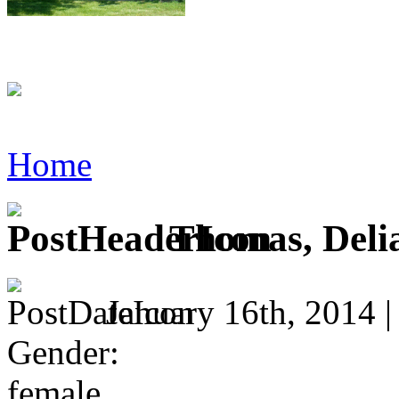
Home
Thomas, Deli
January 16th, 2014 
Gender:
female