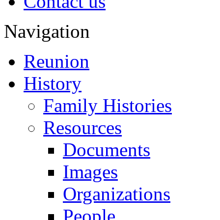
Contact us
Navigation
Reunion
History
Family Histories
Resources
Documents
Images
Organizations
People