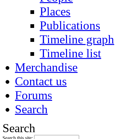
Places
Publications
Timeline graph
Timeline list
Merchandise
Contact us
Forums
Search
Search
Search this site: