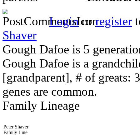
Login
or
register
t
Shaver
Gough Dafoe is 5 generatio
Gough Dafoe is a grandchi
[grandparent], # of greats: 
genes are common.
Family Lineage
Peter Shaver
Family Line