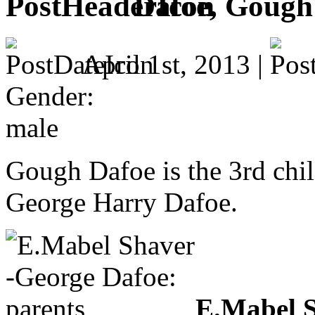
Dafoe, Gough
April 1st, 2013 |
Gender:
male
Gough Dafoe is the 3rd ch
George Harry Dafoe.
E.Mabel S