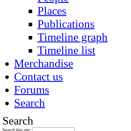
Places
Publications
Timeline graph
Timeline list
Merchandise
Contact us
Forums
Search
Search
Search this site: