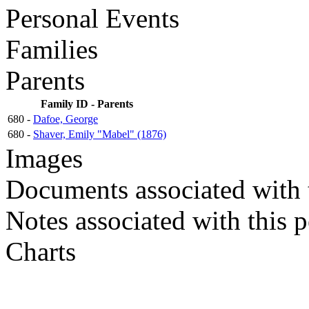
Personal Events
Families
Parents
Family ID - Parents
680 -
Dafoe, George
680 -
Shaver, Emily "Mabel" (1876)
Images
Documents associated with 
Notes associated with this 
Charts