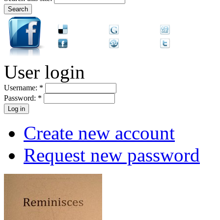
User login
Username:
*
Password:
*
Create new account
Request new password