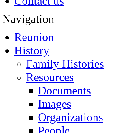
Contact us
Navigation
Reunion
History
Family Histories
Resources
Documents
Images
Organizations
People