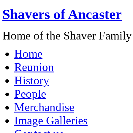
Shavers of Ancaster
Home of the Shaver Family
Home
Reunion
History
People
Merchandise
Image Galleries