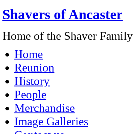
Shavers of Ancaster
Home of the Shaver Family
Home
Reunion
History
People
Merchandise
Image Galleries