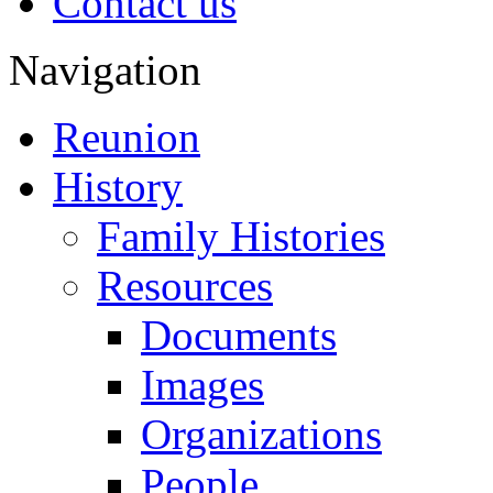
Contact us
Navigation
Reunion
History
Family Histories
Resources
Documents
Images
Organizations
People