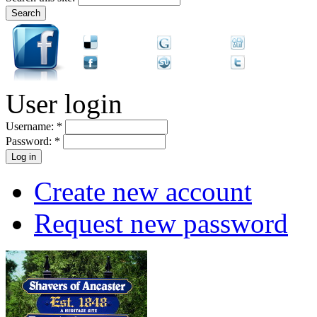
User login
Username:
*
Password:
*
Create new account
Request new password