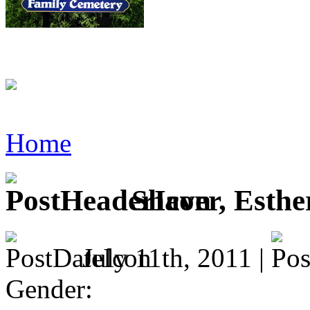
Home
Shaver, Esthe
July 11th, 2011 |
Gender: