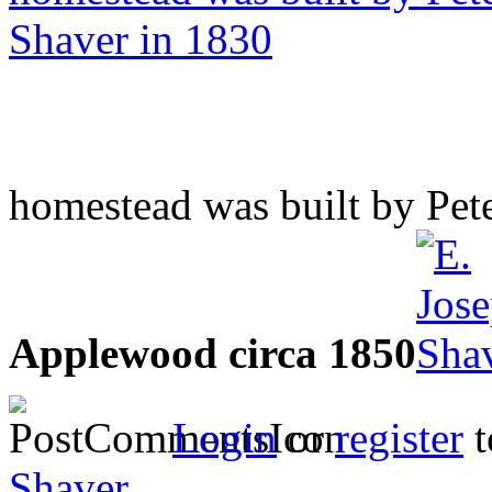
homestead was built by Pet
Applewood circa 1850
Login
or
register
t
Shaver