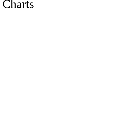
Charts