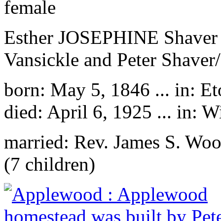
female
Esther JOSEPHINE Shaver is
Vansickle and Peter Shaver/
born: May 5, 1846 ... in: E
died: April 6, 1925 ... in:
married: Rev. James S. Wo
(7 children)