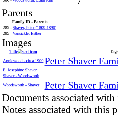
7
586 -
Woodsworth, Edith Ann
Parents
Family ID - Parents
285 -
Shaver, Peter (1809-1890)
285 -
Vansickle, Esther
Images
Title
Tag
Peter Shaver Fami
Applewood - circa 1900
E. Josephine Shaver
Shaver - Woodsworth
Peter Shaver Fami
Woodsworth - Shaver
Documents associated with 
Notes associated with this 