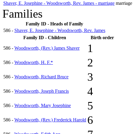
Shaver, E. Josephine - Woodsworth, Rev. James - marriage
marriage
Families
Family ID - Heads of Family
586 -
Shaver, E. Josephine - Woodsworth, Rev. James
Family ID - Children
Birth order
1
586 -
Woodsworth, (Rev.) James Shaver
2
586 -
Woodsworth, H. F.*
3
586 -
Woodsworth, Richard Bruce
4
586 -
Woodsworth, Joseph Francis
5
586 -
Woodsworth, Mary Josephine
6
586 -
Woodsworth, (Rev.) Frederick Harold