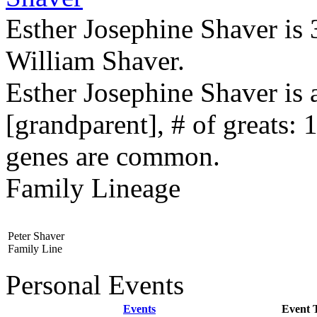
Esther Josephine Shaver is 
William Shaver.
Esther Josephine Shaver is
[grandparent], # of greats: 
genes are common.
Family Lineage
Peter Shaver
Family Line
Personal Events
Events
Event 