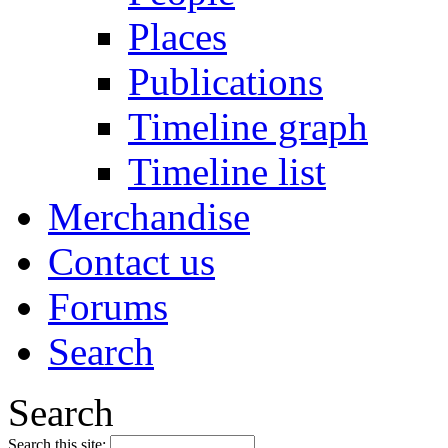
Places
Publications
Timeline graph
Timeline list
Merchandise
Contact us
Forums
Search
Search
Search this site: