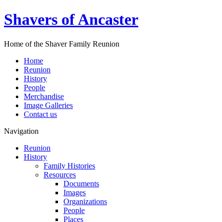
Shavers of Ancaster
Home of the Shaver Family Reunion
Home
Reunion
History
People
Merchandise
Image Galleries
Contact us
Navigation
Reunion
History
Family Histories
Resources
Documents
Images
Organizations
People
Places