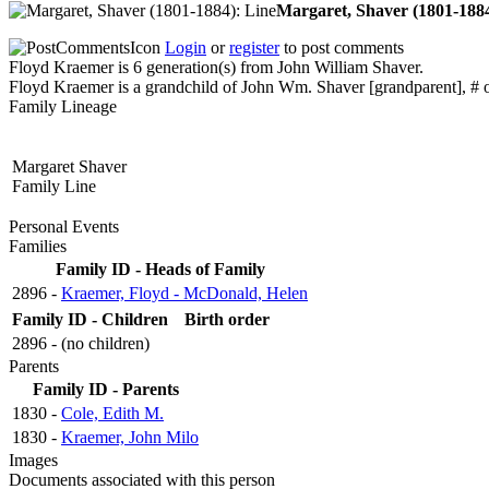
Margaret, Shaver (1801-188
Login
or
register
to post comments
Floyd Kraemer is 6 generation(s) from John William Shaver.
Floyd Kraemer is a grandchild of John Wm. Shaver [grandparent], # o
Family Lineage
Margaret Shaver
Family Line
Personal Events
Families
Family ID - Heads of Family
2896 -
Kraemer, Floyd - McDonald, Helen
Family ID - Children
Birth order
2896 - (no children)
Parents
Family ID - Parents
1830 -
Cole, Edith M.
1830 -
Kraemer, John Milo
Images
Documents associated with this person