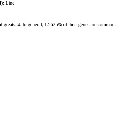
4):
Line
f greats: 4. In general, 1.5625% of their genes are common.