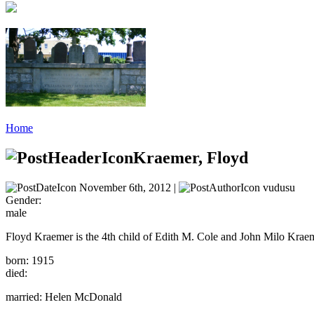
Home
Kraemer, Floyd
November 6th, 2012 |
vudusu
Gender:
male
Floyd Kraemer is the 4th child of Edith M. Cole and John Milo Krae
born: 1915
died:
married: Helen McDonald