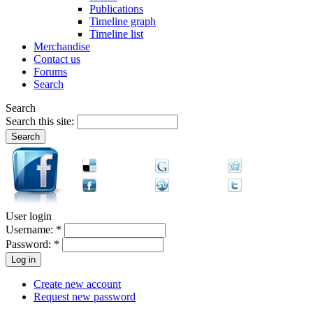
Publications
Timeline graph
Timeline list
Merchandise
Contact us
Forums
Search
Search
Search this site:
User login
Username:
*
Password:
*
Create new account
Request new password