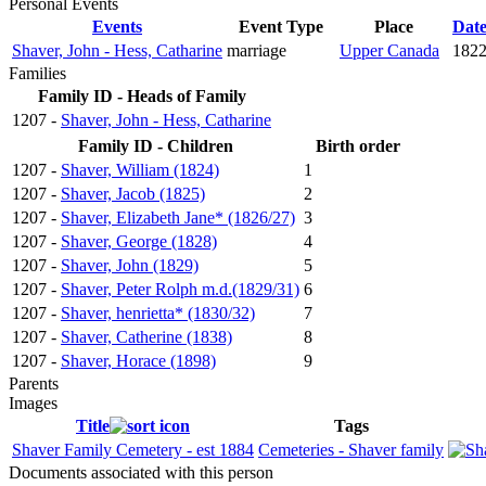
Personal Events
Events
Event Type
Place
Dat
Shaver, John - Hess, Catharine
marriage
Upper Canada
1822
Families
Family ID - Heads of Family
1207 -
Shaver, John - Hess, Catharine
Family ID - Children
Birth order
1207 -
Shaver, William (1824)
1
1207 -
Shaver, Jacob (1825)
2
1207 -
Shaver, Elizabeth Jane* (1826/27)
3
1207 -
Shaver, George (1828)
4
1207 -
Shaver, John (1829)
5
1207 -
Shaver, Peter Rolph m.d.(1829/31)
6
1207 -
Shaver, henrietta* (1830/32)
7
1207 -
Shaver, Catherine (1838)
8
1207 -
Shaver, Horace (1898)
9
Parents
Images
Title
Tags
Shaver Family Cemetery - est 1884
Cemeteries - Shaver family
Documents associated with this person