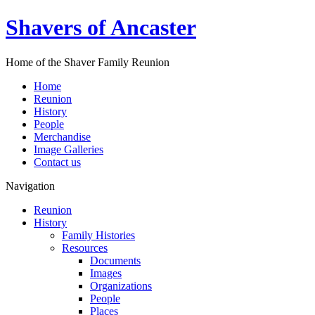
Shavers of Ancaster
Home of the Shaver Family Reunion
Home
Reunion
History
People
Merchandise
Image Galleries
Contact us
Navigation
Reunion
History
Family Histories
Resources
Documents
Images
Organizations
People
Places