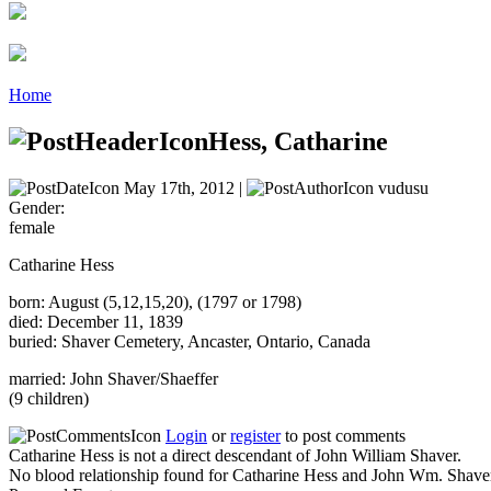
Home
Hess, Catharine
May 17th, 2012 |
vudusu
Gender:
female
Catharine Hess
born: August (5,12,15,20), (1797 or 1798)
died: December 11, 1839
buried: Shaver Cemetery, Ancaster, Ontario, Canada
married: John Shaver/Shaeffer
(9 children)
Login
or
register
to post comments
Catharine Hess is not a direct descendant of John William Shaver.
No blood relationship found for Catharine Hess and John Wm. Shave