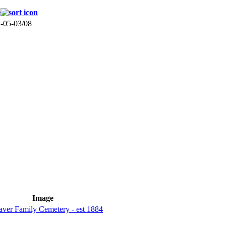
e
-05-03/08
Image