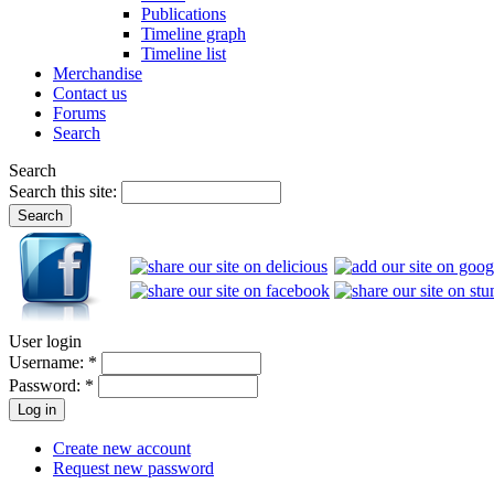
Publications
Timeline graph
Timeline list
Merchandise
Contact us
Forums
Search
Search
Search this site:
User login
Username:
*
Password:
*
Create new account
Request new password