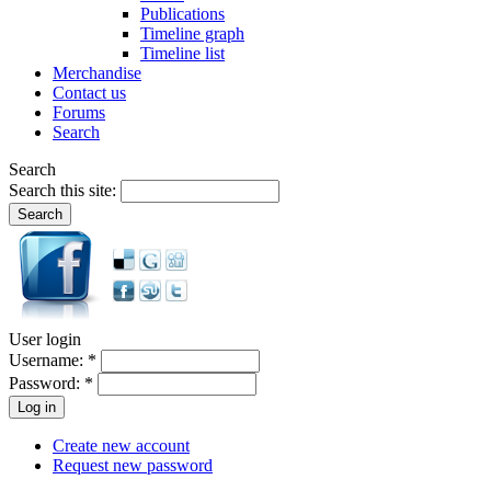
Publications
Timeline graph
Timeline list
Merchandise
Contact us
Forums
Search
Search
Search this site:
User login
Username:
*
Password:
*
Create new account
Request new password