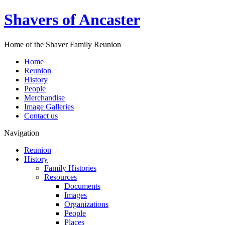
Shavers of Ancaster
Home of the Shaver Family Reunion
Home
Reunion
History
People
Merchandise
Image Galleries
Contact us
Navigation
Reunion
History
Family Histories
Resources
Documents
Images
Organizations
People
Places